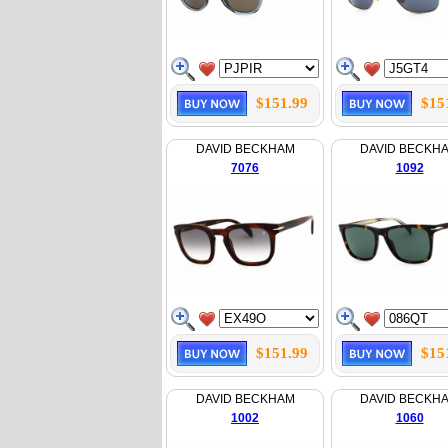
$151.99
$15
DAVID BECKHAM
DAVID BECKH
7076
1092
$151.99
$15
DAVID BECKHAM
DAVID BECKH
1002
1060