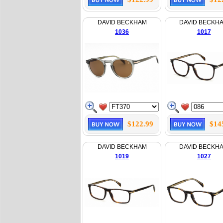
DAVID BECKHAM
DAVID BECKH
1036
1017
$122.99
$14
DAVID BECKHAM
DAVID BECKH
1019
1027