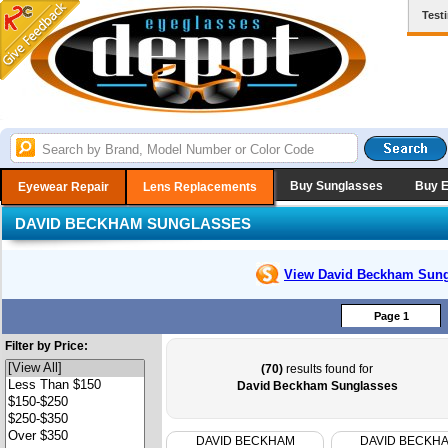
Test
Buy Sunglasses
Buy 
Eyewear Repair
Lens Replacements
DAVID BECKHAM SUNGLASSES
View David Beckham
Sung
Page 1
Filter by Price:
(70)
results found for
David Beckham Sunglasses
DAVID BECKHAM
DAVID BECKH