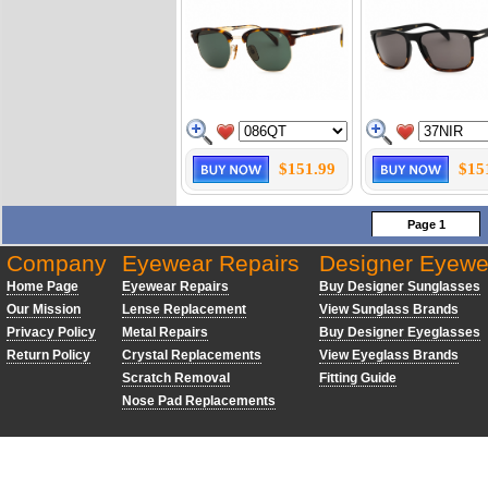
$151.99
$15
Page 1
Company
Eyewear Repairs
Designer Eyewe
Home Page
Eyewear Repairs
Buy Designer Sunglasses
Our Mission
Lense Replacement
View Sunglass Brands
Privacy Policy
Metal Repairs
Buy Designer Eyeglasses
Return Policy
Crystal Replacements
View Eyeglass Brands
Scratch Removal
Fitting Guide
Nose Pad Replacements