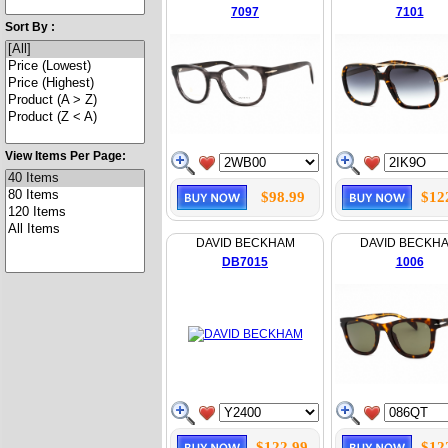
7097
7101
Sort By :
View Items Per Page:
$98.99
$12
DAVID BECKHAM
DAVID BECKH
DB7015
1006
$122.99
$12