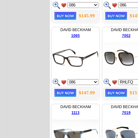
$145.99
$14
DAVID BECKHAM
DAVID BECKH
1065
7002
$147.99
$15
DAVID BECKHAM
DAVID BECKH
1113
7019