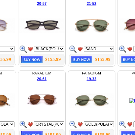
20-57
21-52
55.99
$155.99
$155.99
M
PARADIGM
PARADIGM
P
20-61
19-33
55.99
$155.99
$155.99