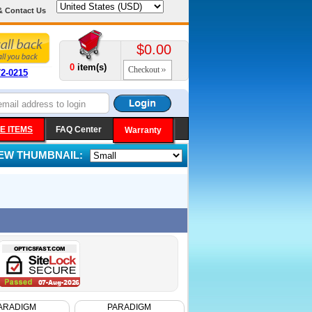
& Contact Us
$0.00
0
item(s)
Checkout
72-0215
E ITEMS
FAQ Center
Warranty
IEW THUMBNAIL:
ARADIGM
PARADIGM