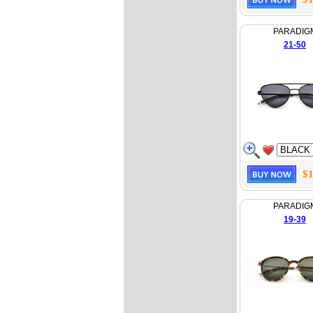
PARADIG
21-50
$1
PARADIG
19-39