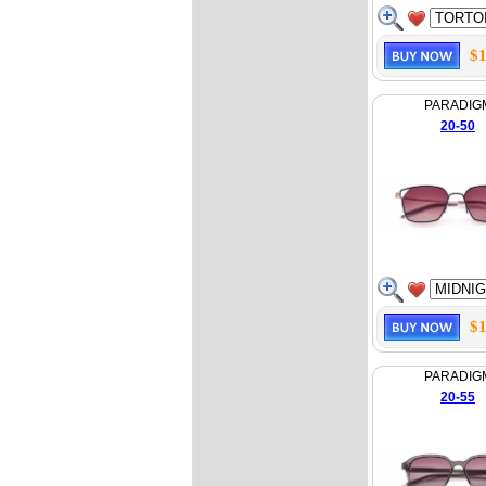
$1
PARADIG
20-50
$1
PARADIG
20-55