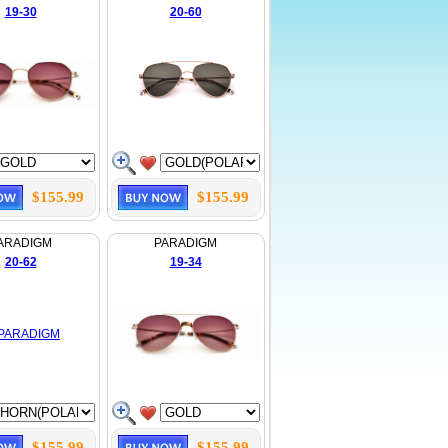
19-30
20-60
$155.99
$155.99
ARADIGM
PARADIGM
20-62
19-34
$155.99
$155.99