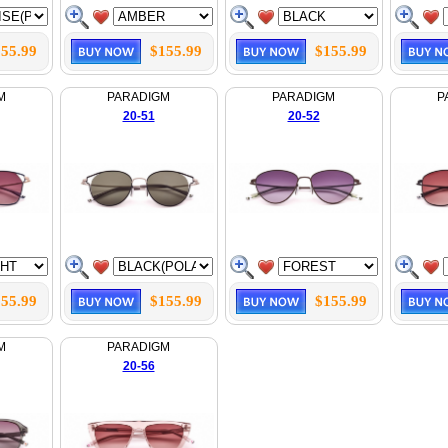
55.99
$155.99
$155.99
M
PARADIGM
PARADIGM
P
20-51
20-52
55.99
$155.99
$155.99
M
PARADIGM
20-56