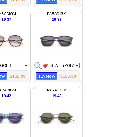
ARADIGM
PARADIGM
19-37
19-38
$155.99
$155.99
ARADIGM
PARADIGM
19-42
19-43