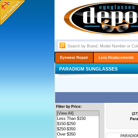
Eyewear Repair
Lens Replacements
PARADIGM SUNGLASSES
Filter by Price:
(27
Para
PARADIG