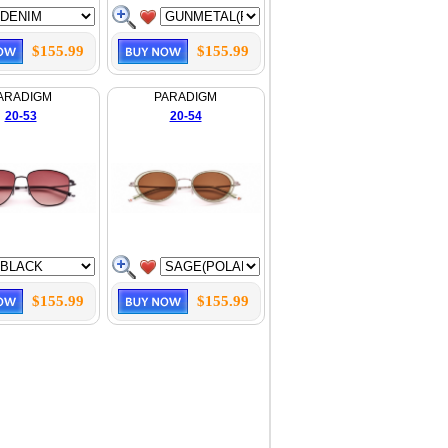
$155.99
$155.99
ARADIGM
PARADIGM
20-53
20-54
$155.99
$155.99