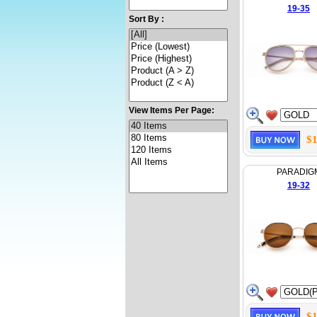
19-35
Sort By :
View Items Per Page:
$1
PARADIG
19-32
$1