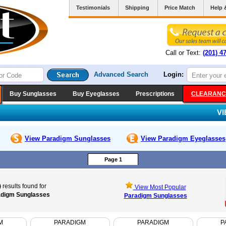
Testimonials
Shipping
Price Match
Help 
Call or Text:
(201) 4
Advanced Search
Login:
Buy Sunglasses
Buy Eyeglasses
Prescriptions
CLEARANC
V
View Paradigm
Sunglasses
View Paradigm
Eyeglasses
Page 1
)
results found for
View Most Popular
digm Sunglasses
Paradigm Sunglasses
M
PARADIGM
PARADIGM
P