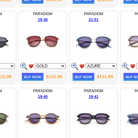
M
PARADIGM
PARADIGM
P
19-36
21-51
55.99
$155.99
$155.99
M
PARADIGM
PARADIGM
P
19-40
19-41