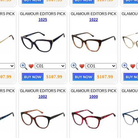
RS PICK
GLAMOUR EDITORS PICK
GLAMOUR EDITORS PICK
GLAMOUR
1025
1022
07.99
$107.99
$107.99
RS PICK
GLAMOUR EDITORS PICK
GLAMOUR EDITORS PICK
GLAMOUR
1002
1000