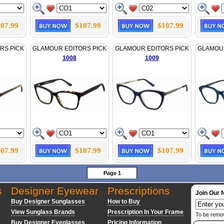
07.99
$107.99
$107.99
RS PICK
GLAMOUR EDITORS PICK
GLAMOUR EDITORS PICK
GLAMOUR
1008
1009
07.99
$107.99
$107.99
Page 1
s
Designer Eyewear
Prescriptions
Join Our 
Buy Designer Sunglasses
How to Buy
View Sunglass Brands
Prescription In Your Frame
To be remo
Buy Designer Eyeglasses
Pricing Information