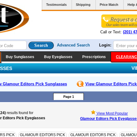
Testimonials
Shipping
Price Match
Help 
Call or Text:
(201) 4
Advanced Search
Login:
Buy Sunglasses
Buy Eyeglasses
Prescriptions
CLEARANC
V
ASSES
w Glamour Editors Pick
Sunglasses
View Glamour Editors Pic
Page 1
(24)
results found for
View Most Popular
r Editors Pick Eyeglasses
Glamour Editors Pick Eyeglasse
RS PICK
GLAMOUR EDITORS PICK
GLAMOUR EDITORS PICK
GLAMOUR