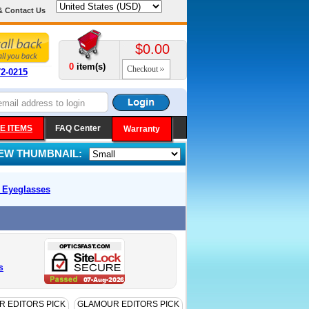
& Contact Us
$0.00
0
item(s)
Checkout
72-0215
E ITEMS
FAQ Center
Warranty
IEW THUMBNAIL:
k
Eyeglasses
s
 EDITORS PICK
GLAMOUR EDITORS PICK