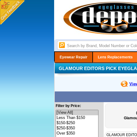
Eyewear Repair
Lens Replacements
GLAMOUR EDITORS PICK EYEGL
Vie
Filter by Price:
Glamou
GLAMOUR EDITO