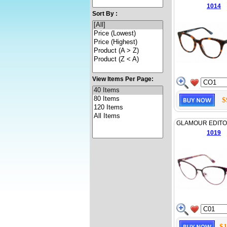
1014
Sort By :
View Items Per Page:
$
GLAMOUR EDITO
1019
$1