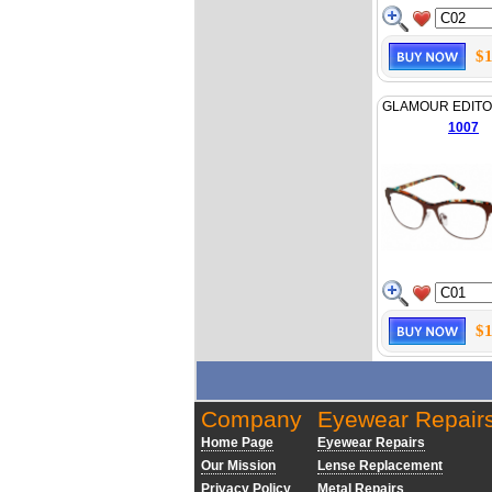
$1
GLAMOUR EDITO
1007
$1
Company
Eyewear Repair
Home Page
Eyewear Repairs
Our Mission
Lense Replacement
Privacy Policy
Metal Repairs