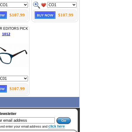
$107.99
$107.99
 EDITORS PICK
1012
$107.99
Newsletter
click here
ved enter your email address and