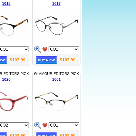
1015
1017
$107.99
$107.99
 EDITORS PICK
GLAMOUR EDITORS PICK
1020
1001
$107.99
$107.99