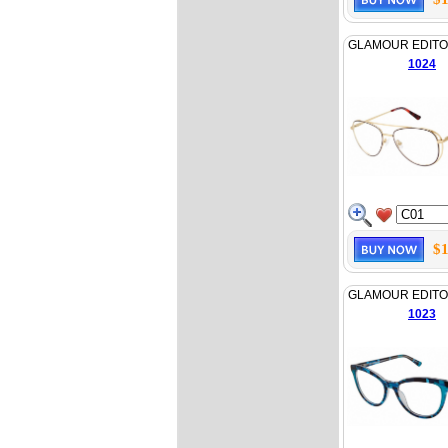
GLAMOUR EDITO
1024
$1
GLAMOUR EDITO
1023