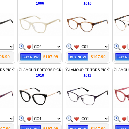
1006
1016
98.99
$107.99
$107.99
RS PICK
GLAMOUR EDITORS PICK
GLAMOUR EDITORS PICK
GLAMOUR
1018
1011
07.99
$107.99
$107.99