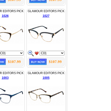
 EDITORS PICK
GLAMOUR EDITORS PICK
1026
1027
$107.99
$107.99
 EDITORS PICK
GLAMOUR EDITORS PICK
1003
1005