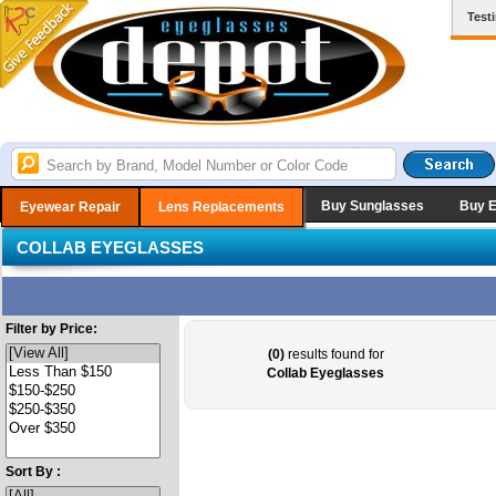
Test
Buy Sunglasses
Buy 
Eyewear Repair
Lens Replacements
COLLAB EYEGLASSES
Filter by Price:
(0)
results found for
Collab Eyeglasses
Sort By :