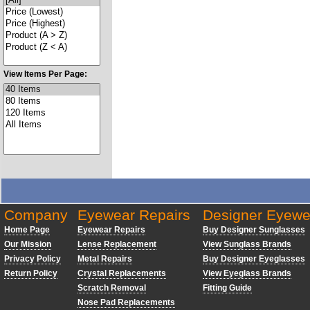
View Items Per Page:
Company
Eyewear Repairs
Designer Eyewe
Home Page
Eyewear Repairs
Buy Designer Sunglasses
Our Mission
Lense Replacement
View Sunglass Brands
Privacy Policy
Metal Repairs
Buy Designer Eyeglasses
Return Policy
Crystal Replacements
View Eyeglass Brands
Scratch Removal
Fitting Guide
Nose Pad Replacements