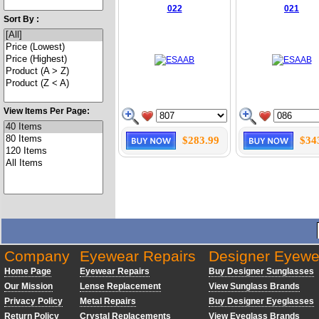
022
021
Sort By :
View Items Per Page:
$283.99
$34
Company
Eyewear Repairs
Designer Eyewe
Home Page
Eyewear Repairs
Buy Designer Sunglasses
Our Mission
Lense Replacement
View Sunglass Brands
Privacy Policy
Metal Repairs
Buy Designer Eyeglasses
Return Policy
Crystal Replacements
View Eyeglass Brands