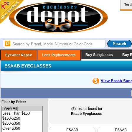
Test
Buy Sunglasses
Buy 
Eyewear Repair
Lens Replacements
ESAAB EYEGLASSES
View Esaab
Sung
Filter by Price:
(5)
results found for
Esaab Eyeglasses
ESAAB
ESAAB