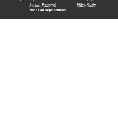
Scratch Removal
Fitting Guide
Nose Pad Replacements