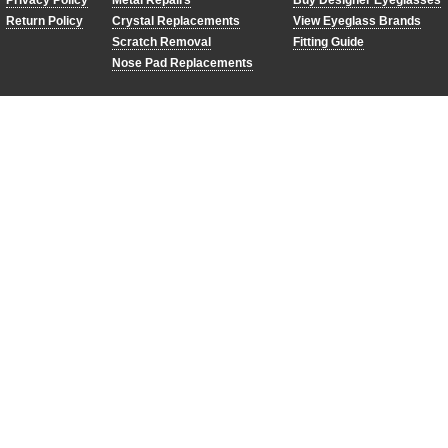
Privacy Policy
Metal Repairs
Buy Designer Eyeglasses
Return Policy
Crystal Replacements
View Eyeglass Brands
Scratch Removal
Fitting Guide
Nose Pad Replacements