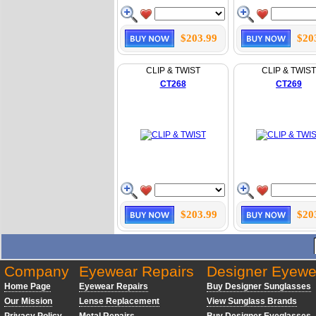
$203.99
$20
CLIP & TWIST
CLIP & TWIST
CT268
CT269
$203.99
$20
Company
Eyewear Repairs
Designer Eyewe
Home Page
Eyewear Repairs
Buy Designer Sunglasses
Our Mission
Lense Replacement
View Sunglass Brands