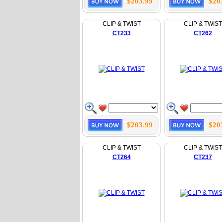
$203.99
$20
CLIP & TWIST
CLIP & TWIST
CT233
CT262
$203.99
$20
CLIP & TWIST
CLIP & TWIST
CT264
CT237