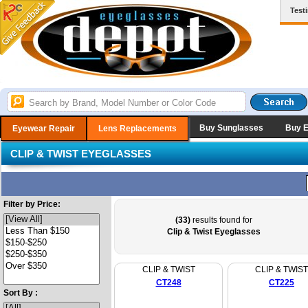
Test
Buy Sunglasses
Buy 
Eyewear Repair
Lens Replacements
CLIP & TWIST EYEGLASSES
Filter by Price:
(33)
results found for
Clip & Twist Eyeglasses
CLIP & TWIST
CLIP & TWIST
CT248
CT225
Sort By :