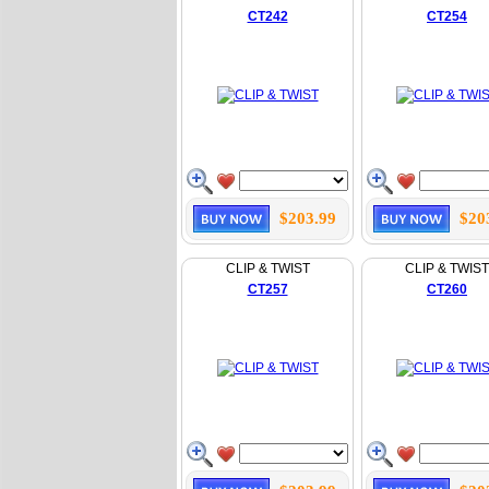
CT242
CT254
$203.99
$20
CLIP & TWIST
CLIP & TWIST
CT257
CT260