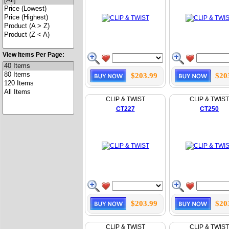
View Items Per Page:
$203.99
$20
CLIP & TWIST
CLIP & TWIST
CT227
CT250
$203.99
$20
CLIP & TWIST
CLIP & TWIST