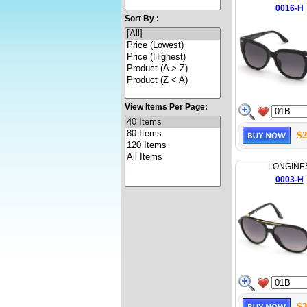
0016-H
Sort By :
View Items Per Page:
$2
LONGINE
0003-H
$3