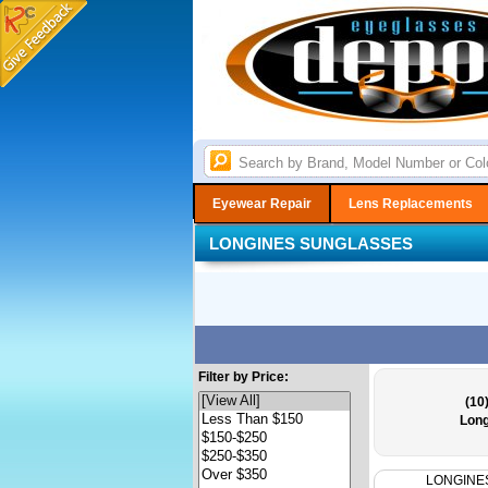
Eyewear Repair
Lens Replacements
LONGINES SUNGLASSES
Filter by Price:
(10
Long
LONGINE