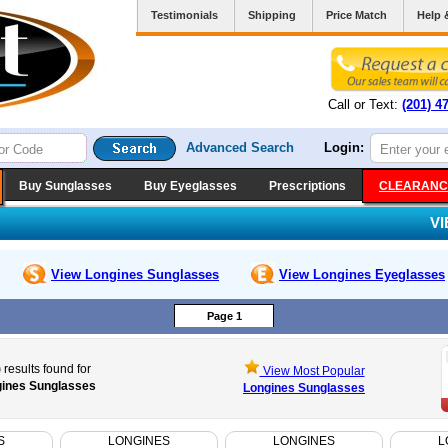
Testimonials
Shipping
Price Match
Help 
Call or Text:
(201) 4
Advanced Search
Login:
Buy Sunglasses
Buy Eyeglasses
Prescriptions
CLEARANC
V
View Longines
Sunglasses
View Longines
Eyeglasses
Page 1
)
results found for
View Most Popular
ines Sunglasses
Longines Sunglasses
S
LONGINES
LONGINES
L