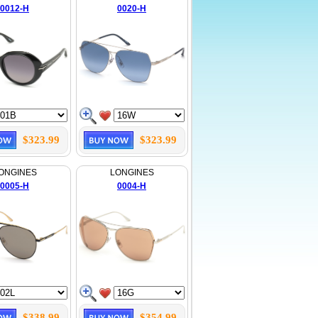
0012-H
0020-H
$323.99
$323.99
ONGINES
LONGINES
0005-H
0004-H
$338.99
$354.99