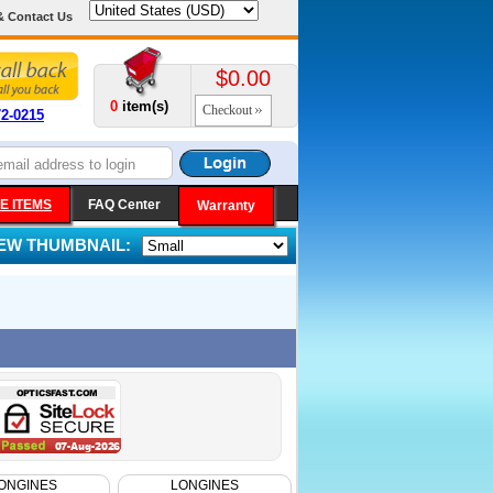
& Contact Us
$0.00
0
item(s)
Checkout
72-0215
E ITEMS
FAQ Center
Warranty
IEW THUMBNAIL:
ONGINES
LONGINES