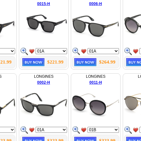
0015-H
0006-H
21.99
$221.99
$264.99
S
LONGINES
LONGINES
L
0002-H
0011-H
23.99
$323.99
$323.99