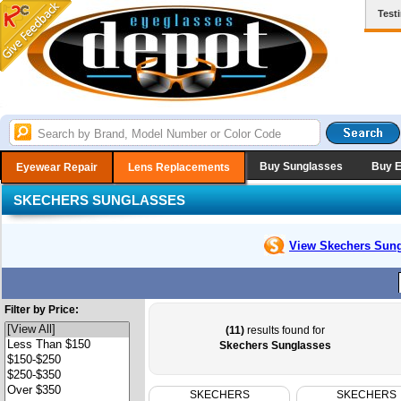
Test
Buy Sunglasses
Buy 
Eyewear Repair
Lens Replacements
SKECHERS SUNGLASSES
View Skechers
Sung
Filter by Price:
(11)
results found for
Skechers Sunglasses
SKECHERS
SKECHERS