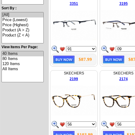
3351
3195
Sort By :
View Items Per Page:
$87.99
$87
SKECHERS
SKECHERS
2199
2174
$103.99
$10