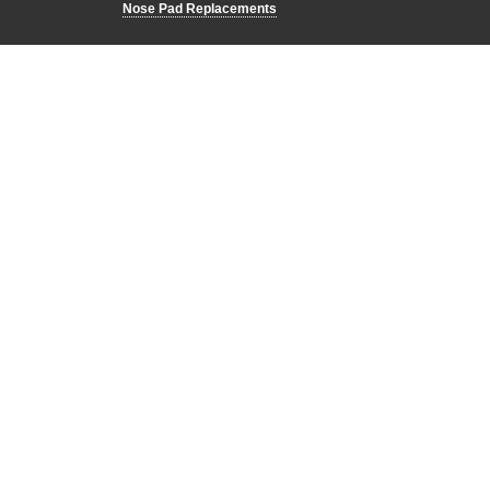
Nose Pad Replacements