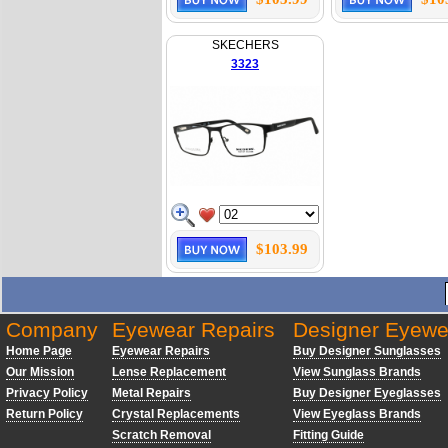
SKECHERS
3323
$103.99
Company
Eyewear Repairs
Designer Eyewe
Home Page
Eyewear Repairs
Buy Designer Sunglasses
Our Mission
Lense Replacement
View Sunglass Brands
Privacy Policy
Metal Repairs
Buy Designer Eyeglasses
Return Policy
Crystal Replacements
View Eyeglass Brands
Scratch Removal
Fitting Guide