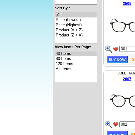
3505
Sort By :
View Items Per Page:
$
COLE HA
2007
$