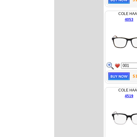
COLE HA
4053
$
COLE HA
4519