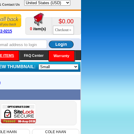
& Contact Us
$0.00
0
item(s)
Checkout
72-0215
E ITEMS
FAQ Center
Warranty
IEW THUMBNAIL:
s
OLE HAAN
COLE HAAN