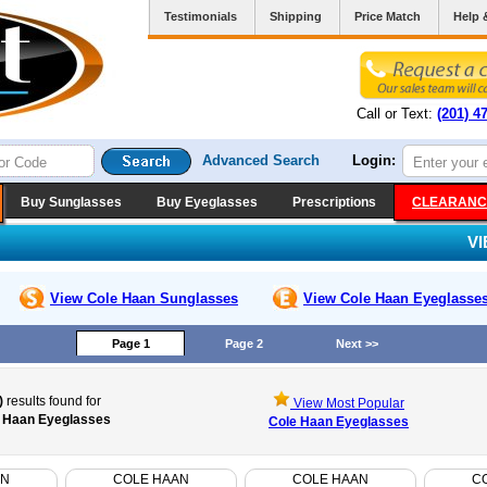
Testimonials
Shipping
Price Match
Help 
Call or Text:
(201) 4
Advanced Search
Login:
Buy Sunglasses
Buy Eyeglasses
Prescriptions
CLEARANC
V
View Cole Haan
Sunglasses
View Cole Haan
Eyeglasse
Page 1
Page 2
Next >>
)
results found for
View Most Popular
 Haan Eyeglasses
Cole Haan Eyeglasses
AN
COLE HAAN
COLE HAAN
C