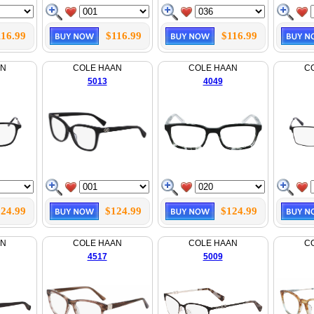
116.99
$116.99
$116.99
AN
COLE HAAN
COLE HAAN
C
5013
4049
24.99
$124.99
$124.99
AN
COLE HAAN
COLE HAAN
C
4517
5009