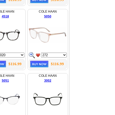
OLE HAAN
COLE HAAN
4518
5050
$116.99
$116.99
OLE HAAN
COLE HAAN
5051
3002