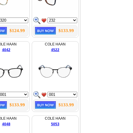
$124.99
$133.99
OLE HAAN
COLE HAAN
4042
4522
$133.99
$133.99
OLE HAAN
COLE HAAN
4048
5053