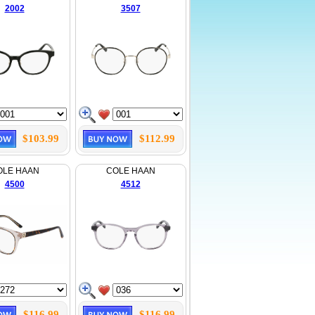
2002
3507
$103.99
$112.99
OLE HAAN
COLE HAAN
4500
4512
$116.99
$116.99