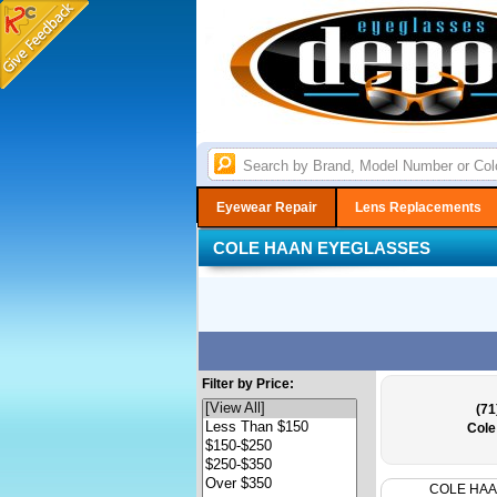
Eyewear Repair
Lens Replacements
COLE HAAN EYEGLASSES
Filter by Price:
(71
Cole
COLE HA