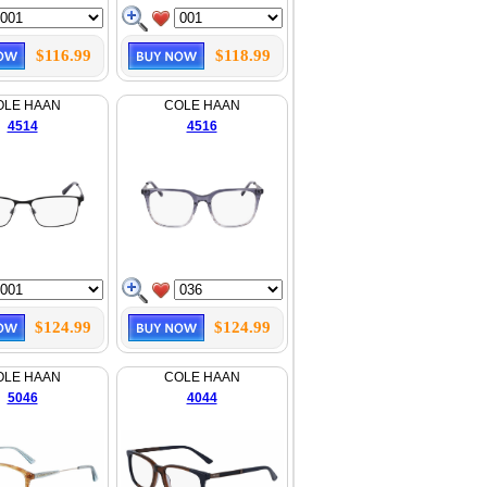
$116.99
$118.99
OLE HAAN
COLE HAAN
4514
4516
$124.99
$124.99
OLE HAAN
COLE HAAN
5046
4044