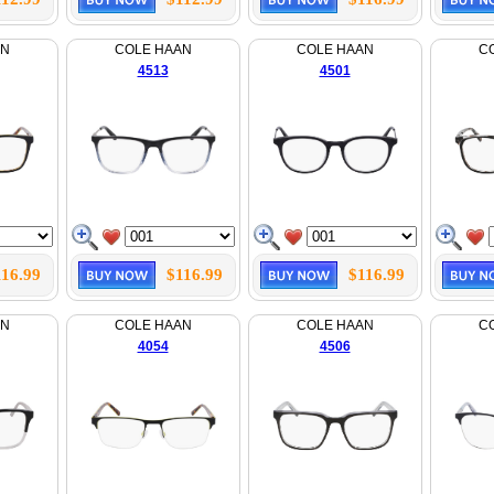
AN
COLE HAAN
COLE HAAN
C
4513
4501
116.99
$116.99
$116.99
AN
COLE HAAN
COLE HAAN
C
4054
4506