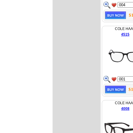
$
COLE HA
4515
$1
COLE HA
4008