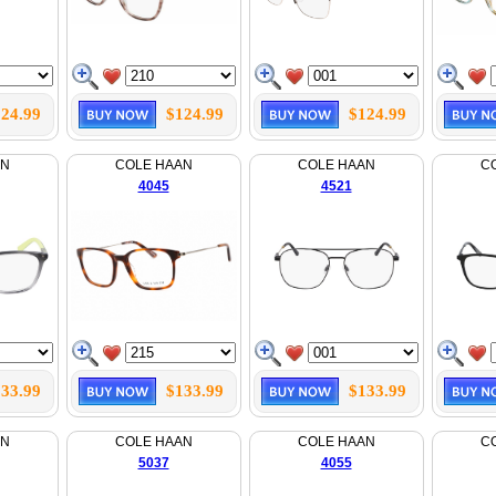
24.99
$124.99
$124.99
AN
COLE HAAN
COLE HAAN
C
4045
4521
33.99
$133.99
$133.99
AN
COLE HAAN
COLE HAAN
C
5037
4055