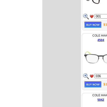
$1
COLE HA
4504
$1
COLE HA
5042