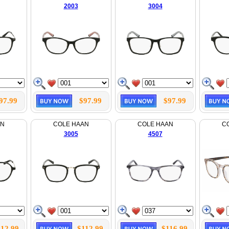
2003
3004
97.99
$97.99
$97.99
AN
COLE HAAN
COLE HAAN
C
3005
4507
112.99
$112.99
$116.99