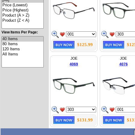
View Items Per Page:
$125.99
$12
JOE
JOE
4069
4076
$131.99
$13