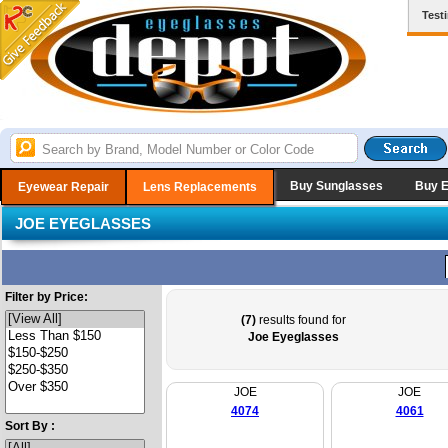
Test
Buy Sunglasses
Buy 
Eyewear Repair
Lens Replacements
JOE EYEGLASSES
Filter by Price:
(7)
results found for
Joe Eyeglasses
JOE
JOE
4074
4061
Sort By :