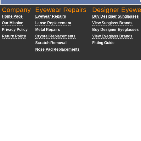
Company
Eyewear Repairs
Designer Eyewe
Home Page
Eyewear Repairs
Buy Designer Sunglasses
Our Mission
Lense Replacement
View Sunglass Brands
Privacy Policy
Metal Repairs
Buy Designer Eyeglasses
Return Policy
Crystal Replacements
View Eyeglass Brands
Scratch Removal
Fitting Guide
Nose Pad Replacements