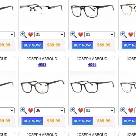
89.99
$89.99
$89.99
BOUD
JOSEPH ABBOUD
JOSEPH ABBOUD
JOS
4093
4095
89.99
$89.99
$89.99
BOUD
JOSEPH ABBOUD
JOSEPH ABBOUD
JOS