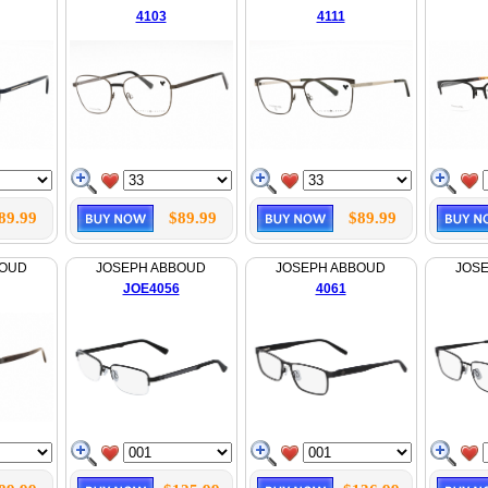
4103
4111
89.99
$89.99
$89.99
BOUD
JOSEPH ABBOUD
JOSEPH ABBOUD
JOS
JOE4056
4061