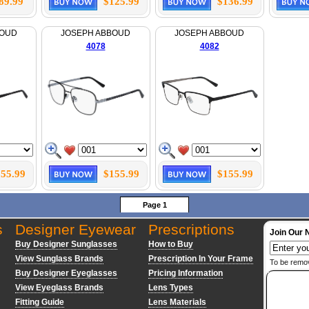
89.99
$125.99
$136.99
BOUD
JOSEPH ABBOUD
JOSEPH ABBOUD
4078
4082
55.99
$155.99
$155.99
Page 1
s
Designer Eyewear
Prescriptions
Join Our 
Buy Designer Sunglasses
How to Buy
View Sunglass Brands
Prescription In Your Frame
To be remo
Buy Designer Eyeglasses
Pricing Information
View Eyeglass Brands
Lens Types
Fitting Guide
Lens Materials