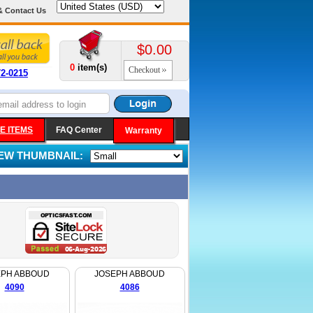
& Contact Us
$0.00
0
item(s)
Checkout
72-0215
E ITEMS
FAQ Center
Warranty
IEW THUMBNAIL:
EPH ABBOUD
JOSEPH ABBOUD
4090
4086