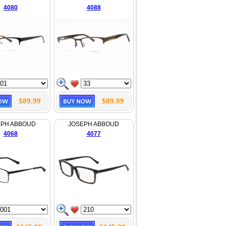
4080
4088
$89.99
$89.99
EPH ABBOUD
JOSEPH ABBOUD
4068
4077