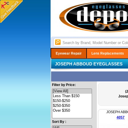
Eyewear Repair
Lens Replacements
JOSEPH ABBOUD EYEGLASSES
Filter by Price:
(
Josep
JOSEPH AB
4057
Sort By :