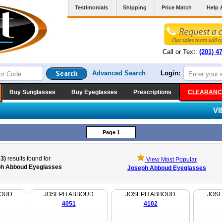
Testimonials
Shipping
Price Match
Help 
Call or Text:
(201) 4
Advanced Search
Login:
Buy Sunglasses
Buy Eyeglasses
Prescriptions
CLEARANC
V
Page 1
23)
results found for
View Most Popular
h Abboud Eyeglasses
Joseph Abboud Eyeglasses
BOUD
JOSEPH ABBOUD
JOSEPH ABBOUD
JOS
4051
4102