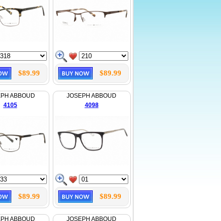
$89.99
$89.99
EPH ABBOUD
JOSEPH ABBOUD
4105
4098
$89.99
$89.99
EPH ABBOUD
JOSEPH ABBOUD