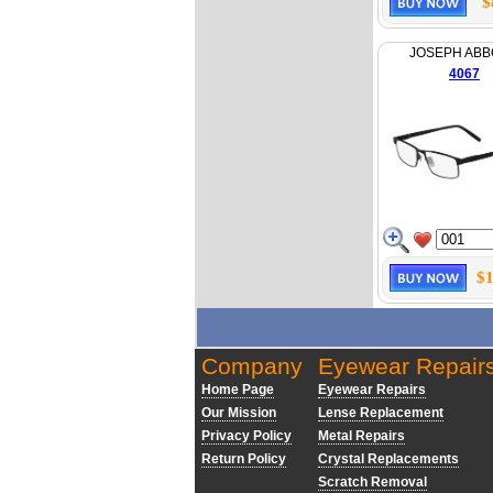
$
JOSEPH AB
4067
$1
Company
Eyewear Repair
Home Page
Eyewear Repairs
Our Mission
Lense Replacement
Privacy Policy
Metal Repairs
Return Policy
Crystal Replacements
Scratch Removal