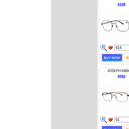
4108
$
JOSEPH AB
4092