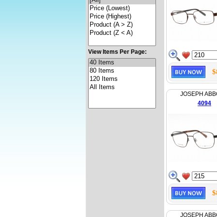
View Items Per Page:
$
JOSEPH AB
4094
$
JOSEPH AB