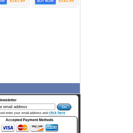
$145.99
$145.99
Newsletter
click here
ved enter your email address and
Accepted Payment Methods