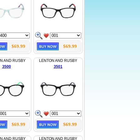
$69.99
$69.99
N AND RUSBY
LENTON AND RUSBY
3500
3501
$69.99
$69.99
N AND RUSBY
LENTON AND RUSBY