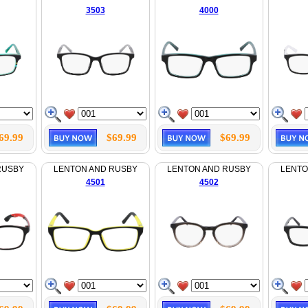
3503
4000
69.99
$69.99
$69.99
RUSBY
LENTON AND RUSBY
LENTON AND RUSBY
LENTO
4501
4502