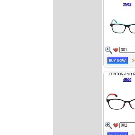
3502
$
LENTON AND 
4500