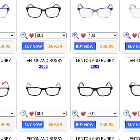
69.99
$69.99
$69.99
RUSBY
LENTON AND RUSBY
LENTON AND RUSBY
LENTO
2002
2003
69.99
$69.99
$69.99
RUSBY
LENTON AND RUSBY
LENTON AND RUSBY
LENTO