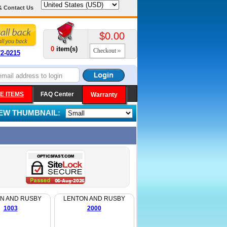
& Contact Us
$0.00
0
item(s)
Checkout
72-0215
E ITEMS
FAQ Center
Warranty
IEW THUMBNAIL:
N AND RUSBY
LENTON AND RUSBY
1003
2000