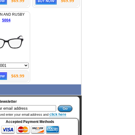
$69.99
$69.99
N AND RUSBY
5004
$69.99
Newsletter
click here
ved enter your email address and
Accepted Payment Methods