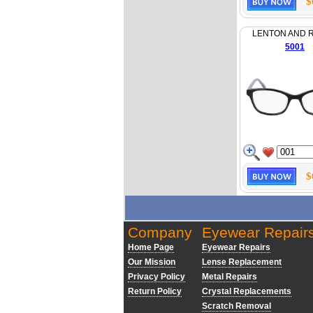
$
LENTON AND 
5001
$
Company
Eyewear Repair
Home Page
Eyewear Repairs
Our Mission
Lense Replacement
Privacy Policy
Metal Repairs
Return Policy
Crystal Replacements
Scratch Removal