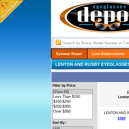
Eyewear Repair
Lens Replacements
LENTON AND RUSBY EYEGLASSE
Filter by Price:
(
Lento
LENTON AND 
1000
Sort By :