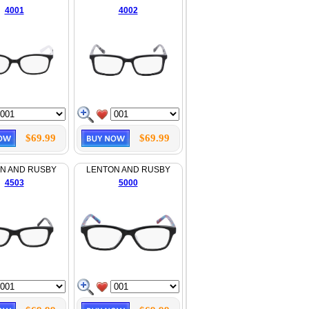
4001
4002
$69.99
$69.99
N AND RUSBY
LENTON AND RUSBY
4503
5000