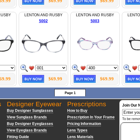
69.99
$69.99
$69.99
RUSBY
LENTON AND RUSBY
LENTON AND RUSBY
LENTO
5002
5003
69.99
$69.99
$69.99
Page 1
s
Designer Eyewear
Prescriptions
Join Our 
Buy Designer Sunglasses
How to Buy
View Sunglass Brands
Prescription In Your Frame
To be remo
Buy Designer Eyeglasses
Pricing Information
View Eyeglass Brands
Lens Types
Fitting Guide
Lens Materials