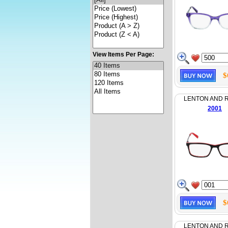
View Items Per Page:
$
LENTON AND 
2001
$
LENTON AND 