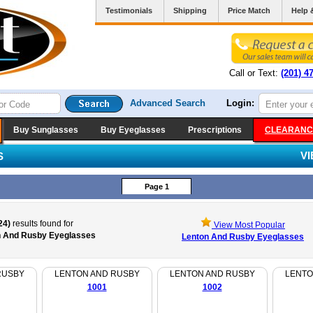
Testimonials
Shipping
Price Match
Help 
Call or Text:
(201) 4
Advanced Search
Login:
Buy Sunglasses
Buy Eyeglasses
Prescriptions
CLEARANC
V
S
Page 1
24)
results found for
View Most Popular
n And Rusby Eyeglasses
Lenton And Rusby Eyeglasses
RUSBY
LENTON AND RUSBY
LENTON AND RUSBY
LENTO
1001
1002