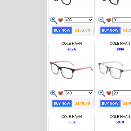
$135.99
$13
COLE HAAN
COLE HAAN
4524
3004
$140.99
$14
COLE HAAN
COLE HAAN
5032
5018