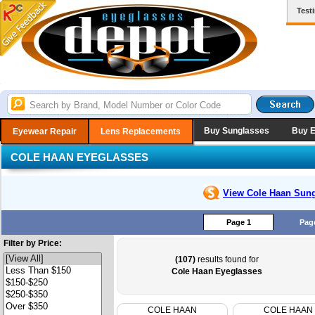
Test
Buy Sunglasses
Buy 
Eyewear Repair
Lens Replacements
COLE HAAN EYEGLASSES
View Cole Haan
Sung
Page 1
Pag
Filter by Price:
(107)
results found for
Cole Haan Eyeglasses
COLE HAAN
COLE HAAN