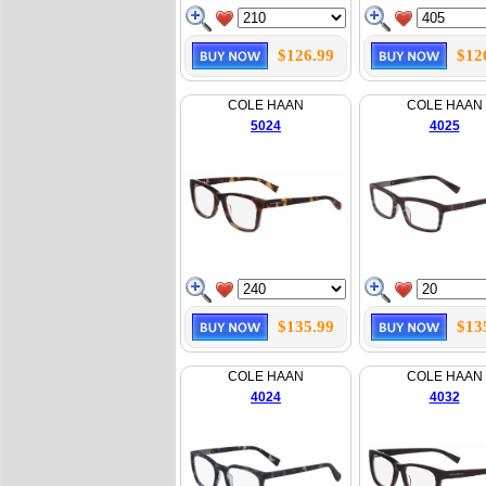
$126.99
$12
COLE HAAN
COLE HAAN
5024
4025
$135.99
$13
COLE HAAN
COLE HAAN
4024
4032