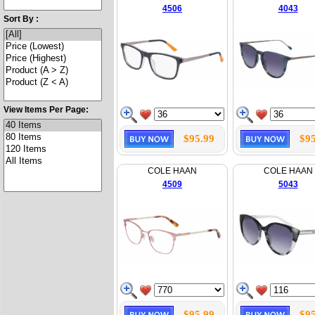
4506
4043
Sort By :
View Items Per Page:
$95.99
$95
COLE HAAN
COLE HAAN
4509
5043
$95.99
$95