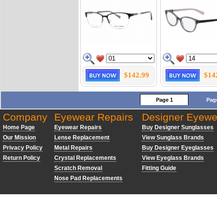
$142.99
$14
Page 1
Pag
Company
Eyewear Repairs
Designer Eyewe
Home Page
Eyewear Repairs
Buy Designer Sunglasses
Our Mission
Lense Replacement
View Sunglass Brands
Privacy Policy
Metal Repairs
Buy Designer Eyeglasses
Return Policy
Crystal Replacements
View Eyeglass Brands
Scratch Removal
Fitting Guide
Nose Pad Replacements