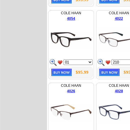
COLE HAAN
COLE HAAN
4054
4022
$95.99
$95
COLE HAAN
COLE HAAN
4026
4028