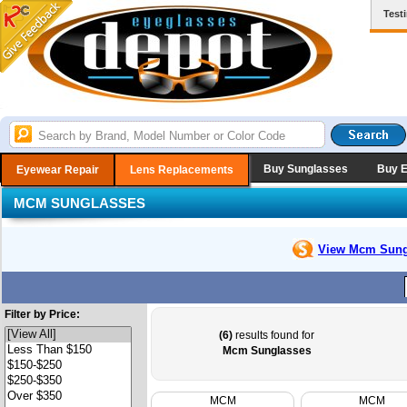
Test
Buy Sunglasses
Buy 
Eyewear Repair
Lens Replacements
MCM SUNGLASSES
View Mcm
Sung
Filter by Price:
(6)
results found for
Mcm Sunglasses
MCM
MCM