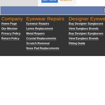
Company
Eyewear Repairs
Designer Eyewe
Home Page
Eyewear Repairs
Buy Designer Sunglasses
Our Mission
Lense Replacement
View Sunglass Brands
Privacy Policy
Metal Repairs
Buy Designer Eyeglasses
Return Policy
Crystal Replacements
View Eyeglass Brands
Scratch Removal
Fitting Guide
Nose Pad Replacements