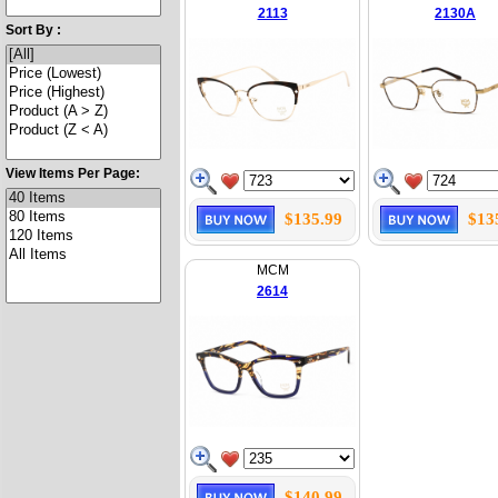
2113
2130A
Sort By :
View Items Per Page:
$135.99
$13
MCM
2614
$140.99