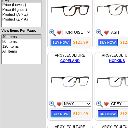
View Items Per Page:
$121.99
$12
ARGYLECULTURE
ARGYLECULTU
COPELAND
HOPKINS
$121.99
$12
ARGYLECULTURE
ARGYLECULTU