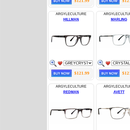
$121.99
$12
ARGYLECULTURE
ARGYLECULTU
HILLMAN
MARLING
$121.99
$12
ARGYLECULTURE
ARGYLECULTU
REDMAN
AVETT