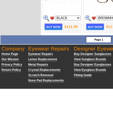
$121.99
$12
Page 1
Company
Eyewear Repairs
Designer Eyewe
Home Page
Eyewear Repairs
Buy Designer Sunglasses
Our Mission
Lense Replacement
View Sunglass Brands
Privacy Policy
Metal Repairs
Buy Designer Eyeglasses
Return Policy
Crystal Replacements
View Eyeglass Brands
Scratch Removal
Fitting Guide
Nose Pad Replacements