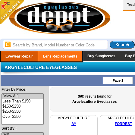
Test
Buy Sunglasses
Buy 
Eyewear Repair
Lens Replacements
ARGYLECULTURE EYEGLASSES
Page 1
Filter by Price:
(60)
results found for
Argyleculture Eyeglasses
ARGYLECULTURE
ARGYLECULTU
AY
FORREST
Sort By :