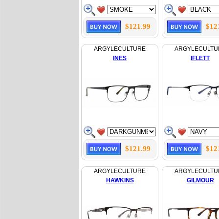
$121.99
$12
ARGYLECULTURE
ARGYLECULTU
INES
IFLETT
$121.99
$12
ARGYLECULTURE
ARGYLECULTU
HAWKINS
GILMOUR