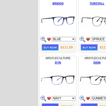
BRIGGS
TUNSTALL
$121.99
$12
ARGYLECULTURE
ARGYLECULTU
DYN
DION