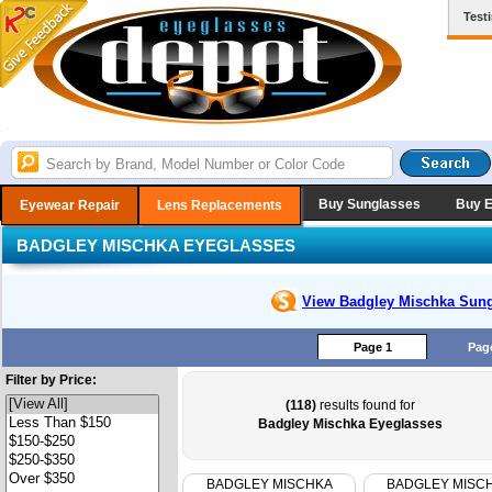
Test
Buy Sunglasses
Buy 
Eyewear Repair
Lens Replacements
BADGLEY MISCHKA EYEGLASSES
View Badgley Mischka
Sung
Page 1
Pag
Filter by Price:
(118)
results found for
Badgley Mischka Eyeglasses
BADGLEY MISCHKA
BADGLEY MISC