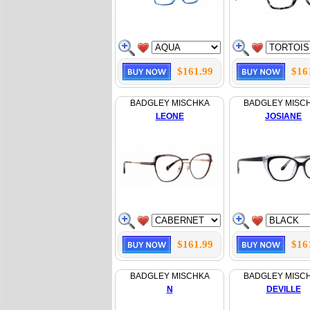
$161.99
$16
BADGLEY MISCHKA
BADGLEY MISC
LEONE
JOSIANE
$161.99
$16
BADGLEY MISCHKA
BADGLEY MISC
N
DEVILLE