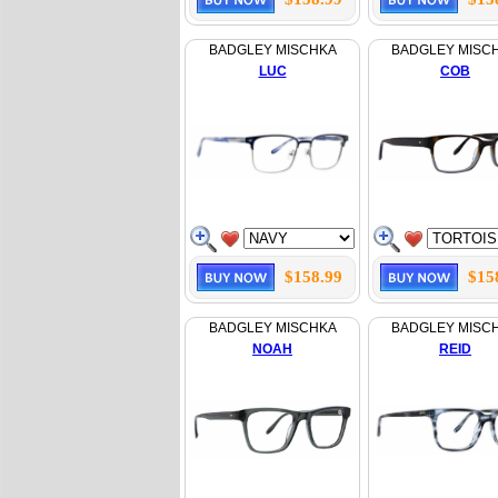
BADGLEY MISCHKA
BADGLEY MISC
LUC
COB
$158.99
$15
BADGLEY MISCHKA
BADGLEY MISC
NOAH
REID