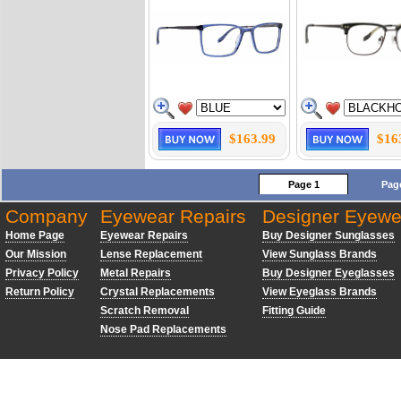
$163.99
$16
Page 1
Pag
Company
Eyewear Repairs
Designer Eyewe
Home Page
Eyewear Repairs
Buy Designer Sunglasses
Our Mission
Lense Replacement
View Sunglass Brands
Privacy Policy
Metal Repairs
Buy Designer Eyeglasses
Return Policy
Crystal Replacements
View Eyeglass Brands
Scratch Removal
Fitting Guide
Nose Pad Replacements