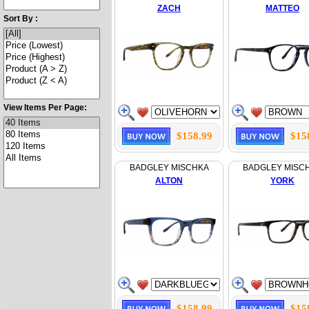
ZACH
MATTEO
Sort By :
View Items Per Page:
$158.99
$15
BADGLEY MISCHKA
BADGLEY MISC
ALTON
YORK
$158.99
$15