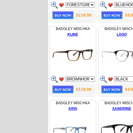
$158.99
$15
BADGLEY MISCHKA
BADGLEY MISC
KLINE
LAGO
$158.99
$15
BADGLEY MISCHKA
BADGLEY MISC
KRIS
SANDRINE