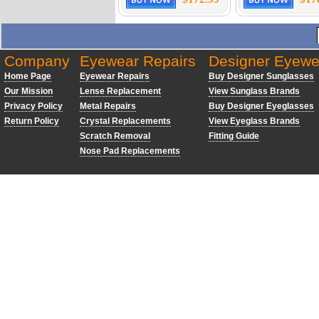
Company
Eyewear Repairs
Designer Eyewe
Home Page
Eyewear Repairs
Buy Designer Sunglasses
Our Mission
Lense Replacement
View Sunglass Brands
Privacy Policy
Metal Repairs
Buy Designer Eyeglasses
Return Policy
Crystal Replacements
View Eyeglass Brands
Scratch Removal
Fitting Guide
Nose Pad Replacements