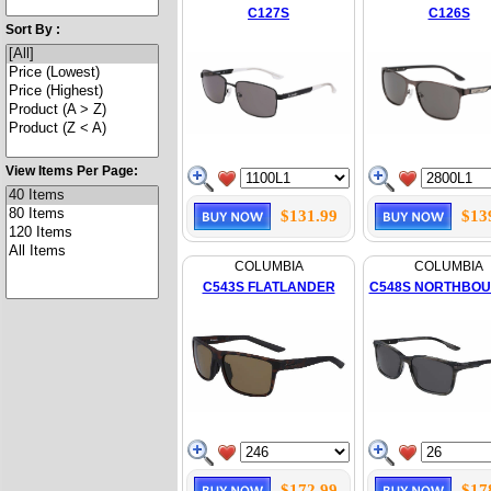
C127S
C126S
Sort By :
View Items Per Page:
$131.99
$13
COLUMBIA
COLUMBIA
C543S FLATLANDER
C548S NORTHBO
$172.99
$17