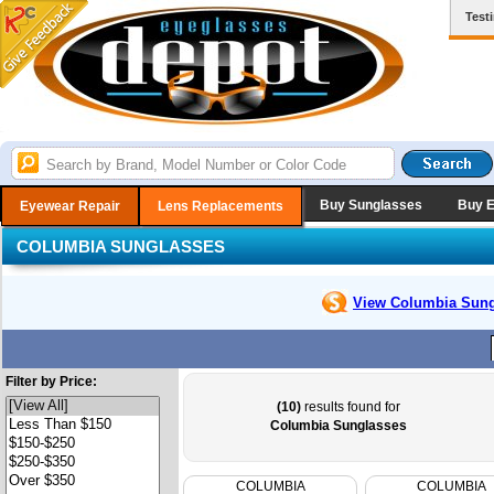
Test
Buy Sunglasses
Buy 
Eyewear Repair
Lens Replacements
COLUMBIA SUNGLASSES
View Columbia
Sung
Filter by Price:
(10)
results found for
Columbia Sunglasses
COLUMBIA
COLUMBIA