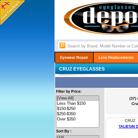
Eyewear Repair
Lens Replacements
CRUZ EYEGLASSES
Filter by Price:
(37)
r
Cru
CRUZ
TALIESIN 
Sort By :