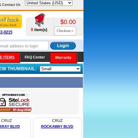
& Contact Us
$0.00
0
item(s)
Checkout
72-0215
E ITEMS
FAQ Center
Warranty
IEW THUMBNAIL:
CRUZ
CRUZ
RRAY BLVD
ROCKAWAY BLVD