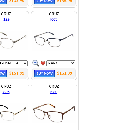
$135.99
$135.99
CRUZ
CRUZ
I129
I605
$151.99
$151.99
CRUZ
CRUZ
I895
I980