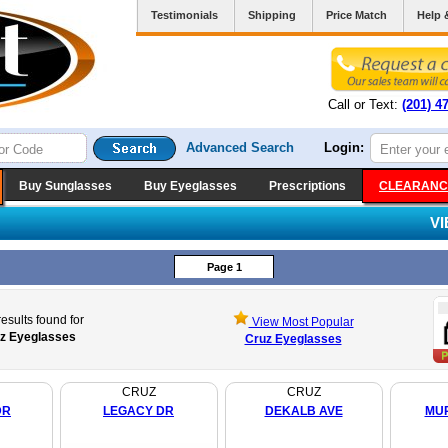
Testimonials
Shipping
Price Match
Help 
Call or Text:
(201) 4
Advanced Search
Login:
Buy Sunglasses
Buy Eyeglasses
Prescriptions
CLEARANC
V
Page 1
esults found for
View Most Popular
z Eyeglasses
Cruz Eyeglasses
CRUZ
CRUZ
DR
LEGACY DR
DEKALB AVE
MU