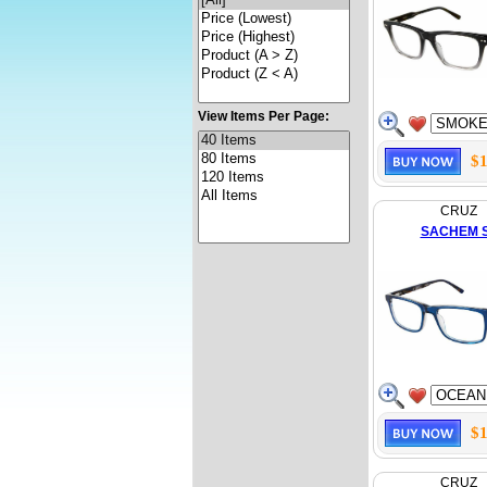
View Items Per Page:
$1
CRUZ
SACHEM 
$1
CRUZ