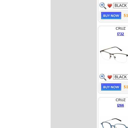
$1
CRUZ
I732
$1
CRUZ
I266