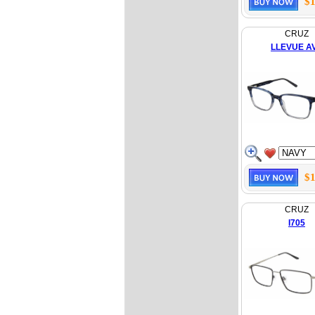
$1
CRUZ
LLEVUE A
$1
CRUZ
I705