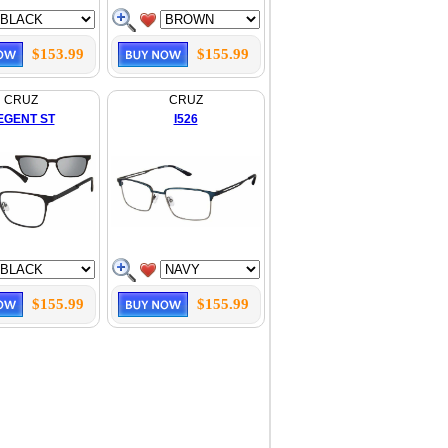
$153.99
$155.99
CRUZ
CRUZ
EGENT ST
I526
$155.99
$155.99