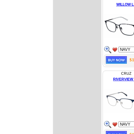
WILLOW 
$1
CRUZ
RIVERVIEW