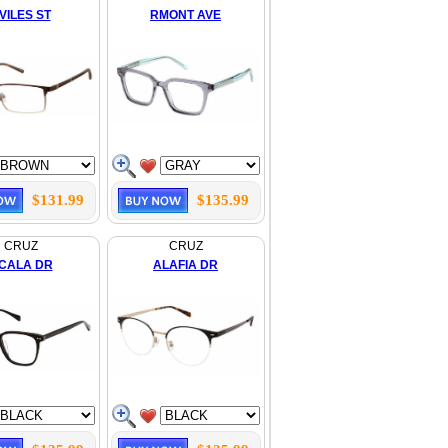
VILES ST
RMONT AVE
$131.99
$135.99
CRUZ
CRUZ
CALA DR
ALAFIA DR