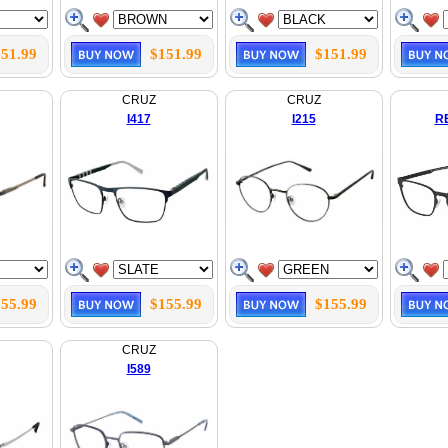
51.99
$151.99
$151.99
CRUZ
CRUZ
I417
I215
R
55.99
$155.99
$155.99
CRUZ
I589