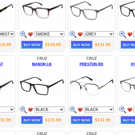
29.99
$129.99
$131.99
CRUZ
CRUZ
ST
MANOR LN
PRESTON RD
H
31.99
$131.99
$131.99
CRUZ
CRUZ