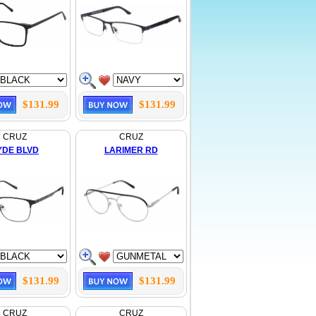
$131.99
$131.99
CRUZ
CRUZ
YDE BLVD
LARIMER RD
$131.99
$131.99
CRUZ
CRUZ