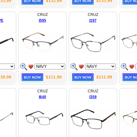
35.99
$135.99
$135.99
CRUZ
CRUZ
VE
I595
I197
39.99
$151.99
$151.99
CRUZ
CRUZ
I640
I359