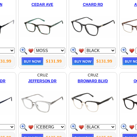
LN
CEDAR AVE
CHARD RD
A
31.99
$131.99
$131.99
CRUZ
CRUZ
 DR
JEFFERSON DR
BROWARD BLVD
O