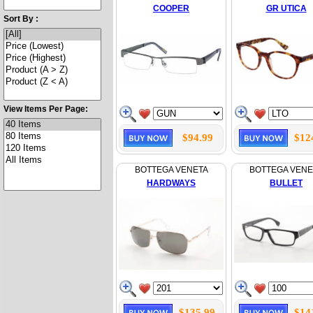
COOPER
GR UTICA
Sort By :
View Items Per Page:
$94.99
$12
BOTTEGA VENETA
BOTTEGA VENE
HARDWAYS
BULLET
$135.99
$14