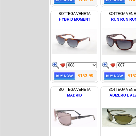
BOTTEGA VENETA
BOTTEGA VENE
HYBRID MOMENT
RUN RUN RU
$152.99
$15
BOTTEGA VENETA
BOTTEGA VENE
MADRID
ADIZERO L A1