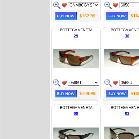
$162.99
$16
BOTTEGA VENETA
BOTTEGA VENE
29
30
$169.99
$16
BOTTEGA VENETA
BOTTEGA VENE
08
03