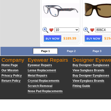
$189.99
$19
Page 1
Page 2
Page 3
Company
Eyewear Repairs
Designer Eyewe
Home Page
Eyewear Repairs
Buy Designer Sunglasses
Our Mission
Lense Replacement
View Sunglass Brands
Privacy Policy
Metal Repairs
Buy Designer Eyeglasses
Return Policy
Crystal Replacements
View Eyeglass Brands
Scratch Removal
Fitting Guide
Nose Pad Replacements