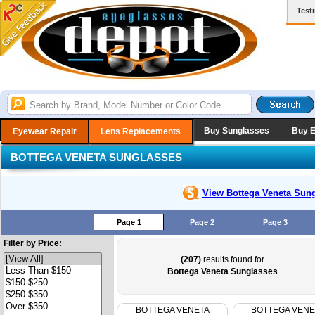
Test
Buy Sunglasses
Buy 
Eyewear Repair
Lens Replacements
BOTTEGA VENETA SUNGLASSES
View Bottega Veneta
Sung
Page 1
Page 2
Page 3
Filter by Price:
(207)
results found for
Bottega Veneta Sunglasses
BOTTEGA VENETA
BOTTEGA VENE