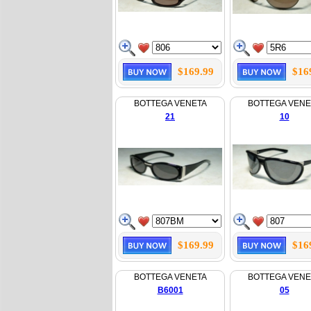
$169.99
$16
BOTTEGA VENETA
BOTTEGA VENE
21
10
$169.99
$16
BOTTEGA VENETA
BOTTEGA VENE
B6001
05