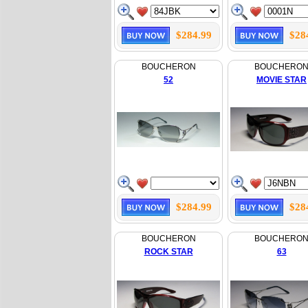
$284.99
$28
BOUCHERON
BOUCHERO
52
MOVIE STAR
$284.99
$28
BOUCHERON
BOUCHERO
ROCK STAR
63