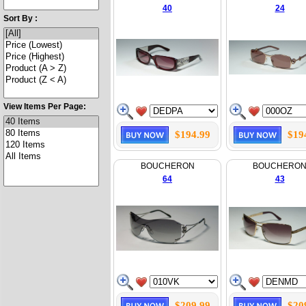
40
24
Sort By :
View Items Per Page:
$194.99
$19
BOUCHERON
BOUCHERO
64
43
$209.99
$20