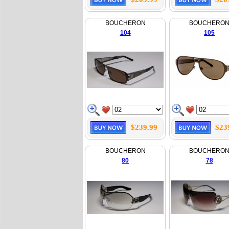
BOUCHERON
BOUCHERO
104
105
$239.99
$23
BOUCHERON
BOUCHERO
80
78