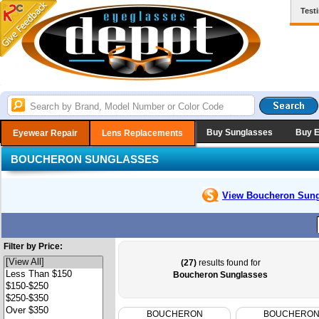
Test
Buy Sunglasses
Buy 
Eyewear Repair
Lens Replacements
BOUCHERON SUNGLASSES
View Boucheron
Sung
Filter by Price:
(27)
results found for
Boucheron Sunglasses
BOUCHERON
BOUCHERO