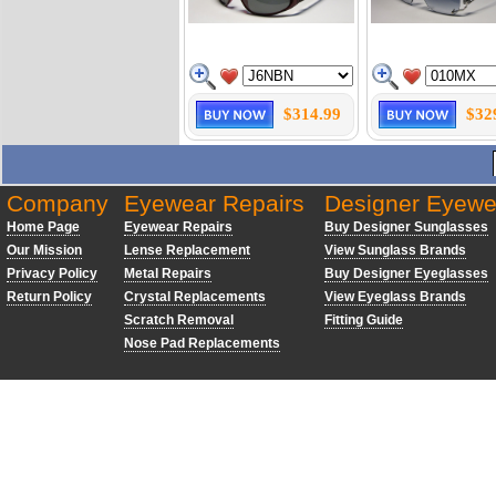
$314.99
$32
Company
Eyewear Repairs
Designer Eyewe
Home Page
Eyewear Repairs
Buy Designer Sunglasses
Our Mission
Lense Replacement
View Sunglass Brands
Privacy Policy
Metal Repairs
Buy Designer Eyeglasses
Return Policy
Crystal Replacements
View Eyeglass Brands
Scratch Removal
Fitting Guide
Nose Pad Replacements