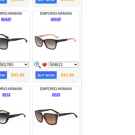
RIO ARMANI
EMPORIO ARMANI
4042F
4004F
$95.99
$95.99
RIO ARMANI
EMPORIO ARMANI
4032
4026