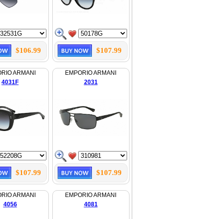
$106.99
$107.99
RIO ARMANI
EMPORIO ARMANI
4031F
2031
$107.99
$107.99
RIO ARMANI
EMPORIO ARMANI
4056
4081