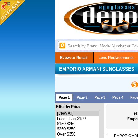
Eyewear Repair
Lens Replacements
EMPORIO ARMANI SUNGLASSES
Page 1
Page 2
Page 3
Page 4
Page
Filter by Price:
(6
Empor
EMPORIO AR