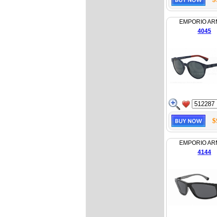
EMPORIO AR
4045
$
EMPORIO AR
4144