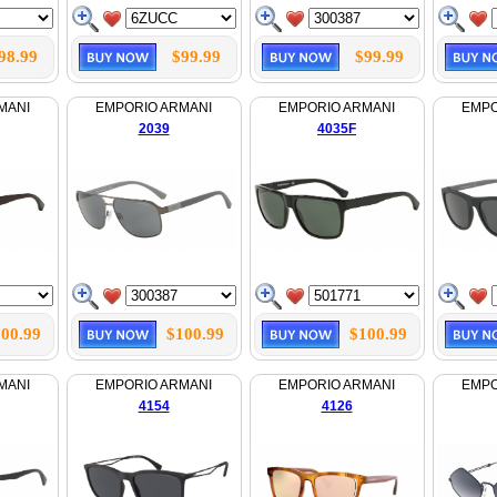
98.99
$99.99
$99.99
MANI
EMPORIO ARMANI
EMPORIO ARMANI
EMPO
2039
4035F
00.99
$100.99
$100.99
MANI
EMPORIO ARMANI
EMPORIO ARMANI
EMPO
4154
4126