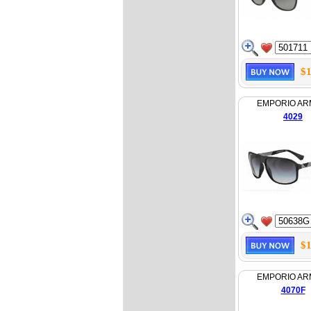
$1
EMPORIO AR
4029
$1
EMPORIO AR
4070F