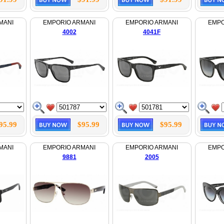
MANI
EMPORIO ARMANI
EMPORIO ARMANI
EMPO
4002
4041F
95.99
$95.99
$95.99
MANI
EMPORIO ARMANI
EMPORIO ARMANI
EMPO
9881
2005