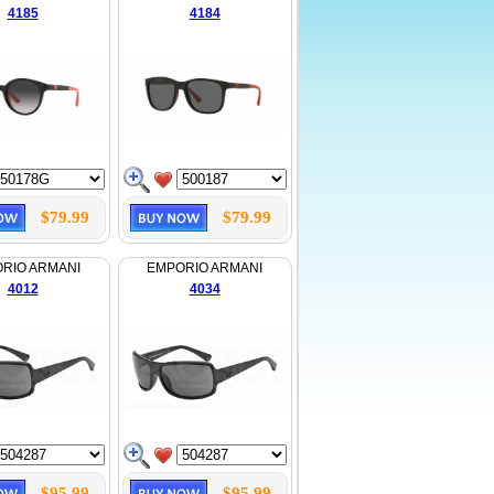
4185
4184
$79.99
$79.99
RIO ARMANI
EMPORIO ARMANI
4012
4034
$95.99
$95.99