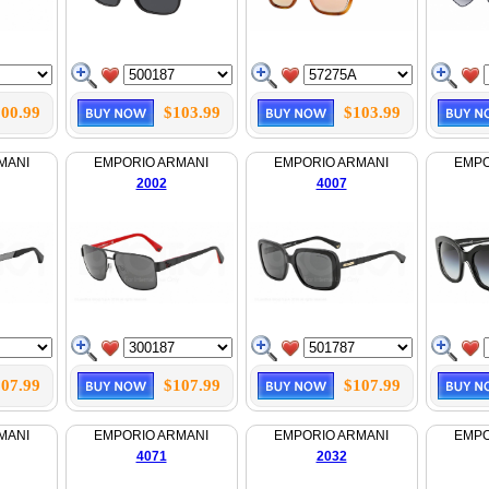
00.99
$103.99
$103.99
MANI
EMPORIO ARMANI
EMPORIO ARMANI
EMPO
2002
4007
07.99
$107.99
$107.99
MANI
EMPORIO ARMANI
EMPORIO ARMANI
EMPO
4071
2032