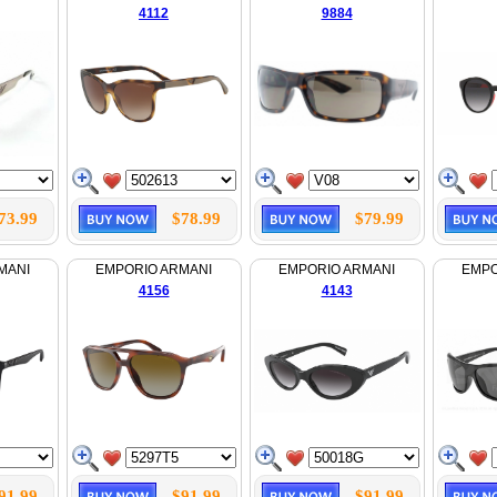
4112
9884
73.99
$78.99
$79.99
MANI
EMPORIO ARMANI
EMPORIO ARMANI
EMPO
4156
4143
91.99
$91.99
$91.99