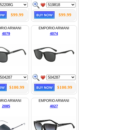
$99.99
$99.99
RIO ARMANI
EMPORIO ARMANI
4079
4074
$100.99
$100.99
RIO ARMANI
EMPORIO ARMANI
2085
4027