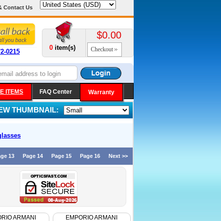
& Contact Us
$0.00
0
item(s)
Checkout
72-0215
E ITEMS
FAQ Center
Warranty
IEW THUMBNAIL:
lasses
ge 13
Page 14
Page 15
Page 16
Next >>
RIO ARMANI
EMPORIO ARMANI