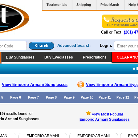
Testimonials
Shipping
Price Match
Help 
Call or Text:
(201) 4
Advanced Search
Login:
Buy Sunglasses
Buy Eyeglasses
Prescriptions
CLEARANC
V
View Emporio Armani
Sunglasses
View Emporio Armani
Eyeg
 5
Page 6
Page 7
Page 8
Page 9
Page 10
Page 11
Page 12
Pa
19)
results found for
View Most Popular
io Armani Sunglasses
Emporio Armani Sunglasses
MANI
EMPORIO ARMANI
EMPORIO ARMANI
EMPO