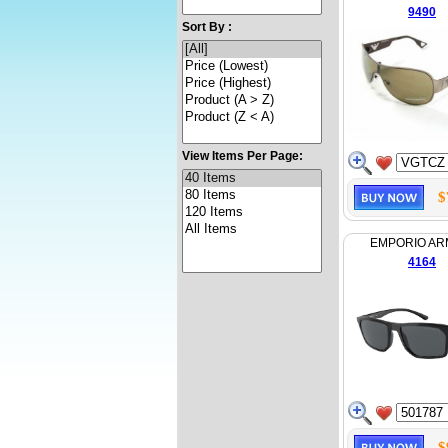
9490
Sort By :
View Items Per Page:
$
EMPORIO AR
4164
$