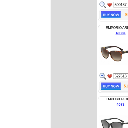
$
EMPORIO AR
4038F
$1
EMPORIO AR
4073