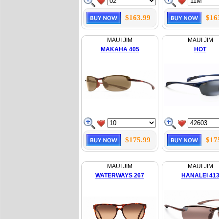
$163.99
$16
MAUI JIM
MAUI JIM
MAKAHA 405
HOT
$175.99
$17
MAUI JIM
MAUI JIM
WATERWAYS 267
HANALEI 41