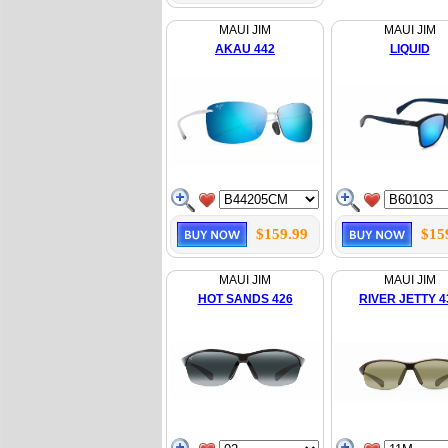
MAUI JIM
MAUI JIM
AKAU 442
LIQUID
$159.99
$15
MAUI JIM
MAUI JIM
HOT SANDS 426
RIVER JETTY 4