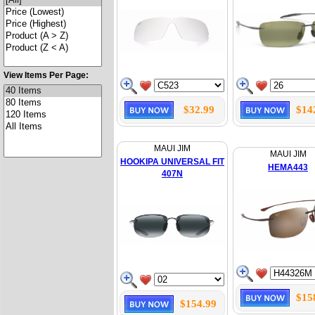
View Items Per Page:
$32.99
$14
MAUI JIM
MAUI JIM
HOOKIPA UNIVERSAL FIT
HEMA443
407N
$15
$154.99