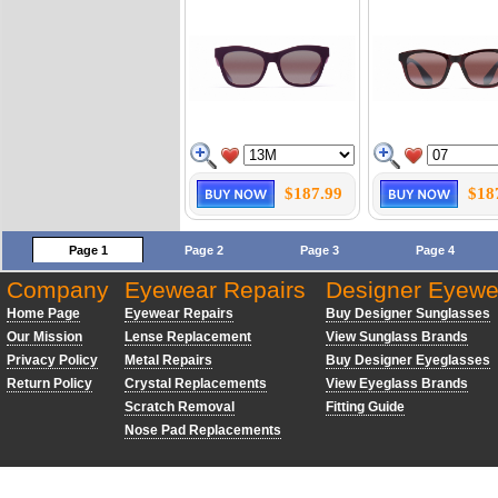
$187.99
$18
Page 1
Page 2
Page 3
Page 4
Company
Eyewear Repairs
Designer Eyewe
Home Page
Eyewear Repairs
Buy Designer Sunglasses
Our Mission
Lense Replacement
View Sunglass Brands
Privacy Policy
Metal Repairs
Buy Designer Eyeglasses
Return Policy
Crystal Replacements
View Eyeglass Brands
Scratch Removal
Fitting Guide
Nose Pad Replacements