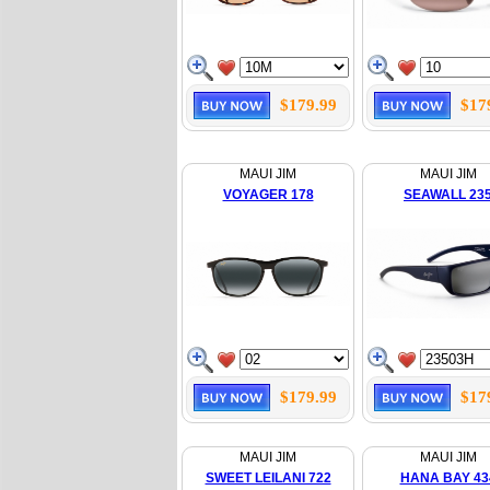
$179.99
$17
MAUI JIM
MAUI JIM
VOYAGER 178
SEAWALL 23
$179.99
$17
MAUI JIM
MAUI JIM
SWEET LEILANI 722
HANA BAY 43