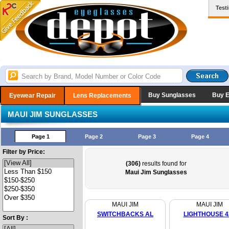
Test
Buy Sunglasses
Buy 
Eyewear Repair
Lens Replacements
MAUI JIM SUNGLASSES
Page 1
Page 2
Page 3
Page 4
Filter by Price:
(306)
results found for
Maui Jim Sunglasses
MAUI JIM
MAUI JIM
SWITCHBACKS AL
LIGHTHOUSE 4
Sort By :