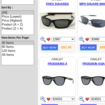
FIVES SQUARED
MPH SQUARE WH
Sort By :
View Items Per Page:
$95.99
$99
OAKLEY
OAKLEY
FROGSKINS A
FROGSKIN ASIA 