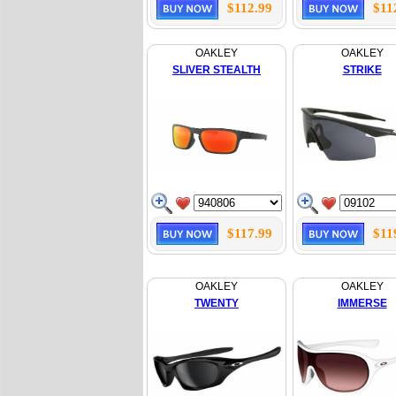
$112.99
$11
OAKLEY
OAKLEY
SLIVER STEALTH
STRIKE
$117.99
$11
OAKLEY
OAKLEY
TWENTY
IMMERSE