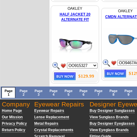
OAKLEY
OAKLEY
HALF JACKET 20
CMDN ALTERNATE
ALTERNATE FIT
$12
$129.99
Page
Page
Page
Page
Page
Page
Page
Page
Page
1
2
3
4
5
6
7
8
9
Company
Eyewear Repairs
Designer Eyewe
Home Page
Eyewear Repairs
Buy Designer Sunglasses
Our Mission
Lense Replacement
View Sunglass Brands
Privacy Policy
Metal Repairs
Buy Designer Eyeglasses
Return Policy
Crystal Replacements
View Eyeglass Brands
Scratch Removal
Fitting Guide