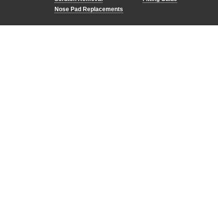
Nose Pad Replacements