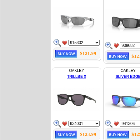
$121.99
$12
OAKLEY
OAKLEY
TRILLBE X
SLIVER EDG
$123.99
$12