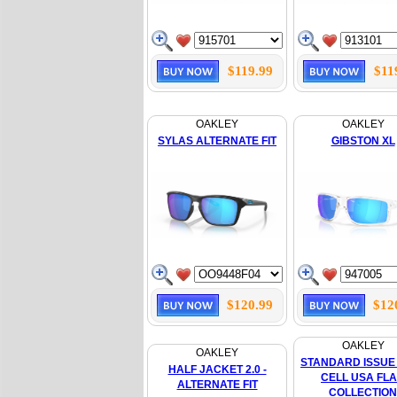
$119.99
$11
OAKLEY
OAKLEY
SYLAS ALTERNATE FIT
GIBSTON XL
$120.99
$12
OAKLEY
OAKLEY
STANDARD ISSUE
HALF JACKET 2.0 -
CELL USA FL
ALTERNATE FIT
COLLECTION