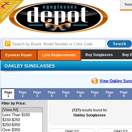
Test
Buy Sunglasses
Buy 
Eyewear Repair
Lens Replacements
OAKLEY SUNGLASSES
View Oakley
Sung
Page
Page
Page
Page
Page
Page
Page
Page
Page
1
2
3
4
5
6
7
8
9
Filter by Price:
(727)
results found for
Oakley Sunglasses
OAKLEY
OAKLEY