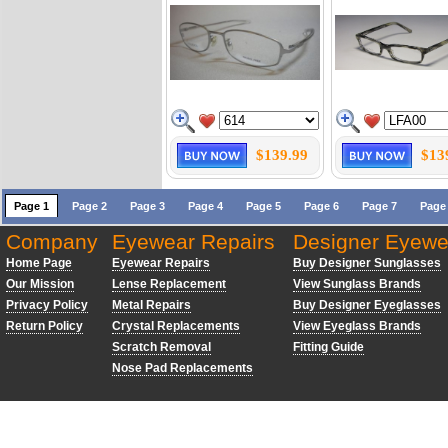
$139.99
$13
Page 1
Page 2
Page 3
Page 4
Page 5
Page 6
Page 7
Page
Company
Eyewear Repairs
Designer Eyewe
Home Page
Eyewear Repairs
Buy Designer Sunglasses
Our Mission
Lense Replacement
View Sunglass Brands
Privacy Policy
Metal Repairs
Buy Designer Eyeglasses
Return Policy
Crystal Replacements
View Eyeglass Brands
Scratch Removal
Fitting Guide
Nose Pad Replacements