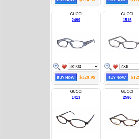
GUCCI
GUCCI
2499
1515
$129.99
$12
GUCCI
GUCCI
1413
2586