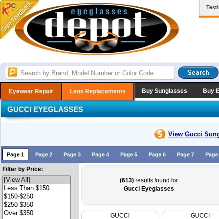
Test
Buy Sunglasses
Buy 
Eyewear Repair
Lens Replacements
GUCCI EYEGLASSES
View Gucci
Sung
Page 1
Page 2
Page 3
Page 4
Page 5
Page 6
Page 7
Page
Filter by Price:
(613)
results found for
Gucci Eyeglasses
GUCCI
GUCCI