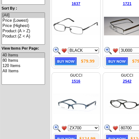
1637
1721
Sort By :
View Items Per Page:
$79.99
$79
GUCCI
GUCCI
1516
2542
$124.99
$12