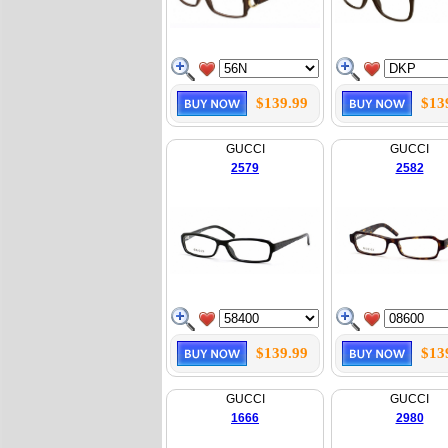
$139.99
$13
GUCCI
GUCCI
2579
2582
$139.99
$13
GUCCI
GUCCI
1666
2980