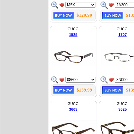
$129.99
$13
GUCCI
GUCCI
1525
1707
$139.99
$13
GUCCI
GUCCI
3603
3625