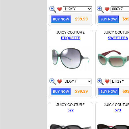
$99.99
$99
JUICY COUTURE
JUICY COUTU
ETIQUETTE
SWEET PEA
$99.99
$99
JUICY COUTURE
JUICY COUTU
522
573