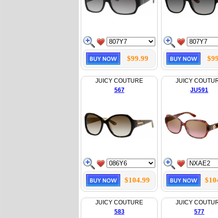
$99.99
$99
JUICY COUTURE
JUICY COUTU
567
JU591
$104.99
$10
JUICY COUTURE
JUICY COUTU
583
577