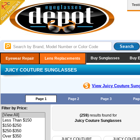
Test
Buy Sunglasses
Buy 
Eyewear Repair
Lens Replacements
JUICY COUTURE SUNGLASSES
View Juicy Couture
Sung
Page 1
Page 2
Page 3
Pag
Filter by Price:
(259)
results found for
Juicy Couture Sunglasses
JUICY COUTURE
JUICY COUTU