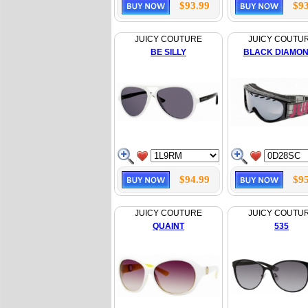
$93.99
$93
JUICY COUTURE
JUICY COUTU
BE SILLY
BLACK DIAMO
$94.99
$95
JUICY COUTURE
JUICY COUTU
QUAINT
535