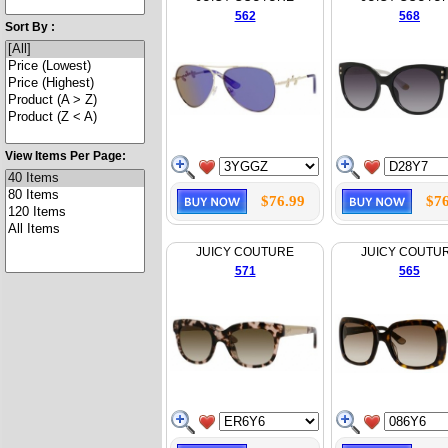
562
568
Sort By :
View Items Per Page:
$76.99
$76
JUICY COUTURE
JUICY COUTU
571
565