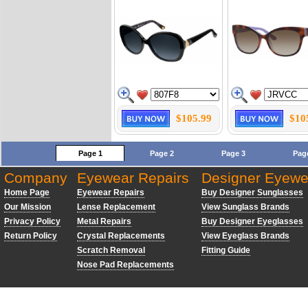
$105.99
$10
Page 1
Page 2
Page 3
Pag
Company
Eyewear Repairs
Designer Eyewe
Home Page
Eyewear Repairs
Buy Designer Sunglasses
Our Mission
Lense Replacement
View Sunglass Brands
Privacy Policy
Metal Repairs
Buy Designer Eyeglasses
Return Policy
Crystal Replacements
View Eyeglass Brands
Scratch Removal
Fitting Guide
Nose Pad Replacements