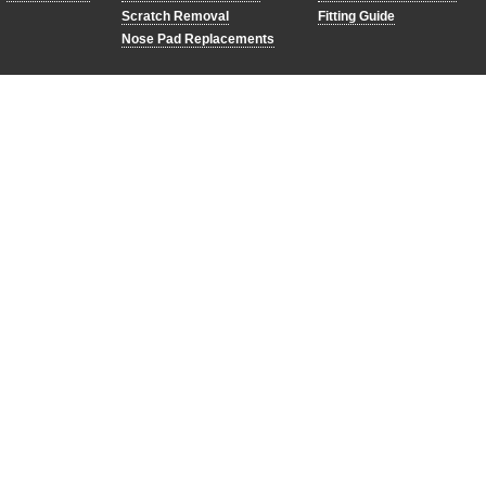
Scratch Removal
Fitting Guide
Nose Pad Replacements