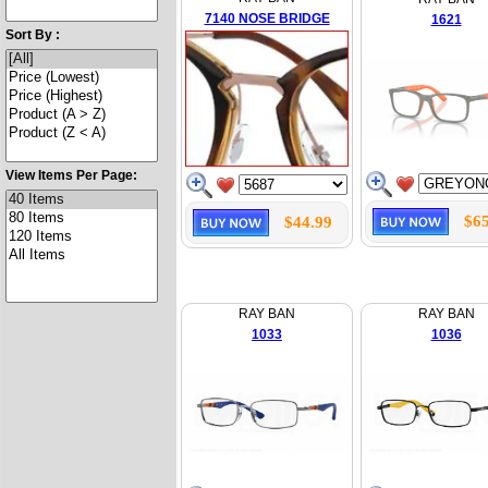
7140 NOSE BRIDGE
1621
Sort By :
View Items Per Page:
$65
$44.99
RAY BAN
RAY BAN
1033
1036