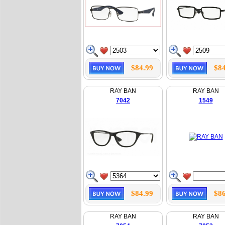
$84.99
$84
RAY BAN
RAY BAN
7042
1549
$84.99
$86
RAY BAN
RAY BAN