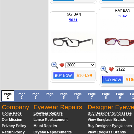
RAY BAN
RAY BAN
5042
5031
$104.99
$10
Page
Page
Page
Page
Page
Page
Page
Page
Page
Pa
1
2
3
4
5
6
7
8
9
1
Company
Eyewear Repairs
Designer Eyewe
Home Page
Eyewear Repairs
Buy Designer Sunglasses
Our Mission
Lense Replacement
View Sunglass Brands
Privacy Policy
Metal Repairs
Buy Designer Eyeglasses
Return Policy
Crystal Replacements
View Eyeglass Brands