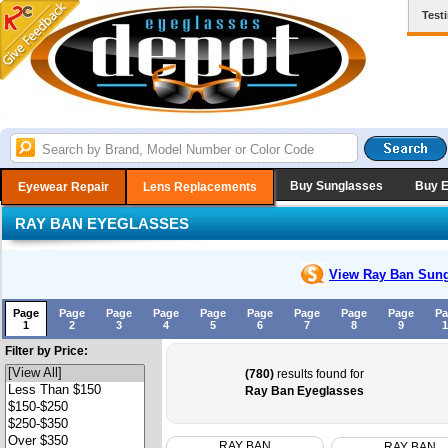
Test
Buy Sunglasses
Buy 
Eyewear Repair
Lens Replacements
RAY BAN EYEGLASSES
View Ray Ban
Sung
Page
Page
Page
Page
Page
Page
Page
Page
Page
Pa
1
2
3
4
5
6
7
8
9
1
Filter by Price:
(780)
results found for
Ray Ban Eyeglasses
RAY BAN
RAY BAN