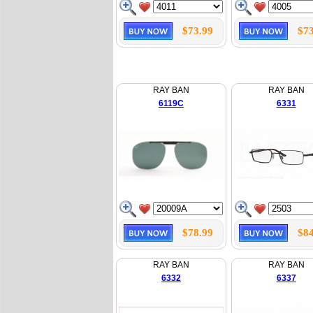
$73.99
$73
RAY BAN
RAY BAN
6119C
6331
$78.99
$84
RAY BAN
RAY BAN
6332
6337