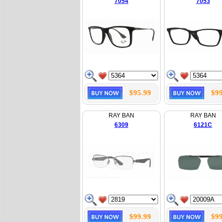
7054
7053
$95.99
$99
RAY BAN
RAY BAN
6309
6121C
$99.99
$99