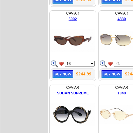
CAVIAR
CAVIAR
3002
4830
$244.99
$24
CAVIAR
CAVIAR
SUDAN SUPREME
1840