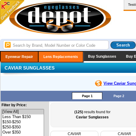
Test
Buy Sunglasses
Buy 
Eyewear Repair
Lens Replacements
CAVIAR SUNGLASSES
View Caviar
Sung
Page 1
Page 2
Filter by Price:
(125)
results found for
Caviar Sunglasses
CAVIAR
CAVIAR