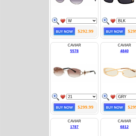
$292.99
$29
CAVIAR
CAVIAR
5578
4840
$299.99
$29
CAVIAR
CAVIAR
1787
6812