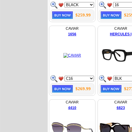
$259.99
$25
CAVIAR
CAVIAR
1656
HERCULES I
$269.99
$27
CAVIAR
CAVIAR
4410
6823