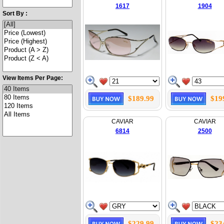
1617
1904
Sort By :
View Items Per Page:
$189.99
$19
CAVIAR
CAVIAR
6814
2500
$229.99
$23