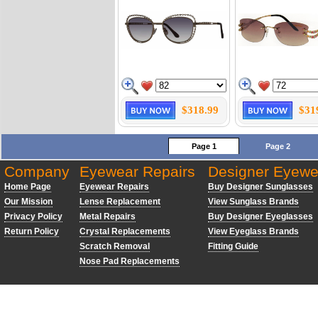
$318.99
$31
Page 1
Page 2
Company
Eyewear Repairs
Designer Eyewe
Home Page
Eyewear Repairs
Buy Designer Sunglasses
Our Mission
Lense Replacement
View Sunglass Brands
Privacy Policy
Metal Repairs
Buy Designer Eyeglasses
Return Policy
Crystal Replacements
View Eyeglass Brands
Scratch Removal
Fitting Guide
Nose Pad Replacements