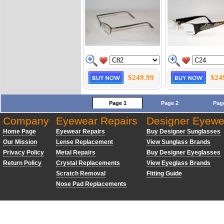
$249.99
$24
Page 1
Page 2
Pag
Company
Eyewear Repairs
Designer Eyewe
Home Page
Eyewear Repairs
Buy Designer Sunglasses
Our Mission
Lense Replacement
View Sunglass Brands
Privacy Policy
Metal Repairs
Buy Designer Eyeglasses
Return Policy
Crystal Replacements
View Eyeglass Brands
Scratch Removal
Fitting Guide
Nose Pad Replacements