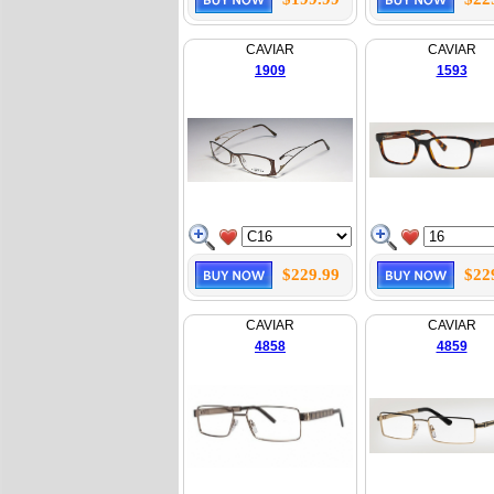
CAVIAR
CAVIAR
1909
1593
$229.99
$22
CAVIAR
CAVIAR
4858
4859