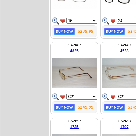
$239.99
$24
CAVIAR
CAVIAR
4835
4533
$249.99
$24
CAVIAR
CAVIAR
1735
1797