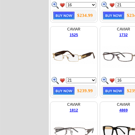
$234.99
$23
CAVIAR
CAVIAR
1525
1732
$239.99
$23
CAVIAR
CAVIAR
1812
4869