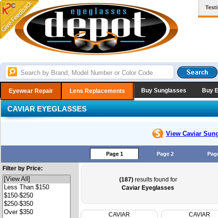
Test
Buy Sunglasses
Buy 
Eyewear Repair
Lens Replacements
CAVIAR EYEGLASSES
View Caviar
Sung
Page 1
Page 2
Pag
Filter by Price:
(187)
results found for
Caviar Eyeglasses
CAVIAR
CAVIAR