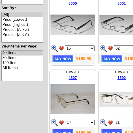
5000
5001
Sort By :
View Items Per Page:
$189.99
$18
CAVIAR
CAVIAR
4507
1592
$199.99
$22