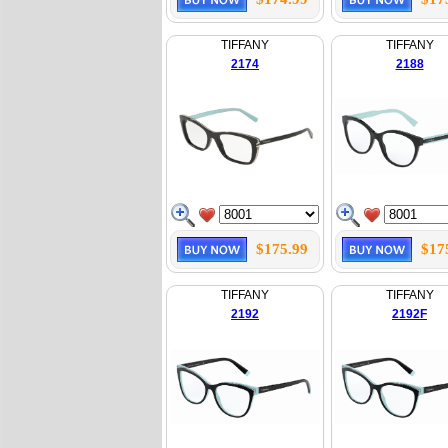
TIFFANY
TIFFANY
2174
2188
$175.99
$17
TIFFANY
TIFFANY
2192
2192F