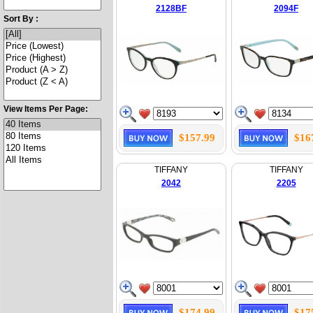
2128BF
2094F
Sort By :
View Items Per Page:
$157.99
$16
TIFFANY
TIFFANY
2042
2205
$174.99
$17