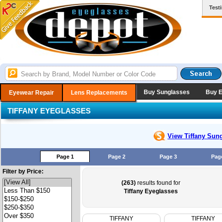
Test
Buy Sunglasses
Buy 
Eyewear Repair
Lens Replacements
TIFFANY EYEGLASSES
View Tiffany
Sung
Page 1
Page 2
Page 3
Pag
Filter by Price:
(263)
results found for
Tiffany Eyeglasses
TIFFANY
TIFFANY