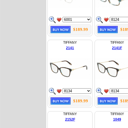
$189.99
$18
TIFFANY
TIFFANY
2141
2141F
$189.99
$18
TIFFANY
TIFFANY
2152F
1049