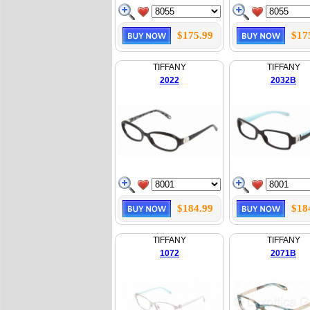
$175.99
$17
TIFFANY
TIFFANY
2022
2032B
$184.99
$18
TIFFANY
TIFFANY
1072
2071B