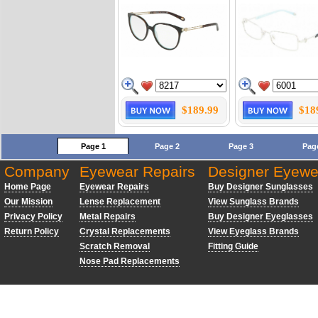
$189.99
$18
Page 1
Page 2
Page 3
Pag
Company
Eyewear Repairs
Designer Eyewe
Home Page
Eyewear Repairs
Buy Designer Sunglasses
Our Mission
Lense Replacement
View Sunglass Brands
Privacy Policy
Metal Repairs
Buy Designer Eyeglasses
Return Policy
Crystal Replacements
View Eyeglass Brands
Scratch Removal
Fitting Guide
Nose Pad Replacements