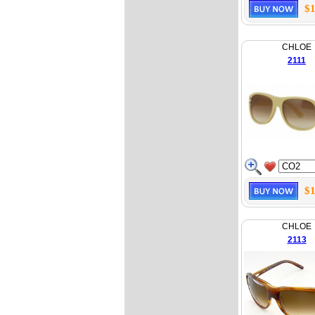
$1
CHLOE
2111
$1
CHLOE
2113