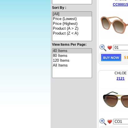
CC0001
Sort By :
View Items Per Page:
$
CHLOE
2121