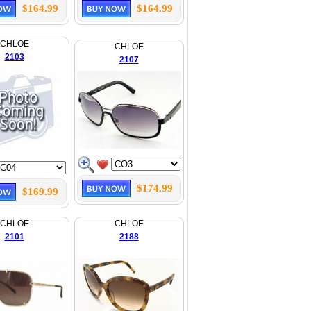
$164.99
$164.99
CHLOE
CHLOE
2103
2107
$174.99
$169.99
CHLOE
CHLOE
2101
2188