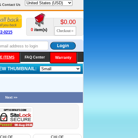
& Contact Us
$0.00
0
item(s)
Checkout
72-0215
E ITEMS
FAQ Center
Warranty
IEW THUMBNAIL:
Next >>
CHLOE
CHLOE