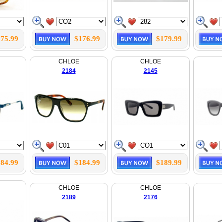
75.99
$176.99
$179.99
CHLOE
CHLOE
2184
2145
84.99
$184.99
$189.99
CHLOE
CHLOE
2189
2176