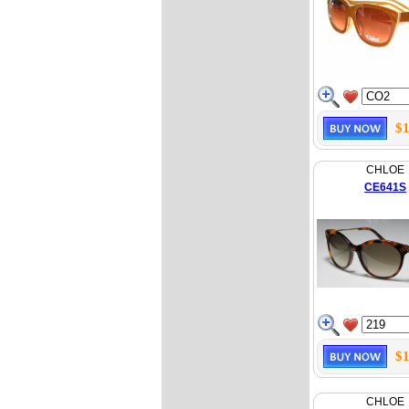
$1
CHLOE
CE641S
$1
CHLOE