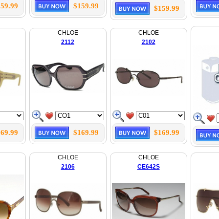
59.99
$159.99
$159.99
CHLOE
CHLOE
2112
2102
69.99
$169.99
$169.99
CHLOE
CHLOE
2106
CE642S