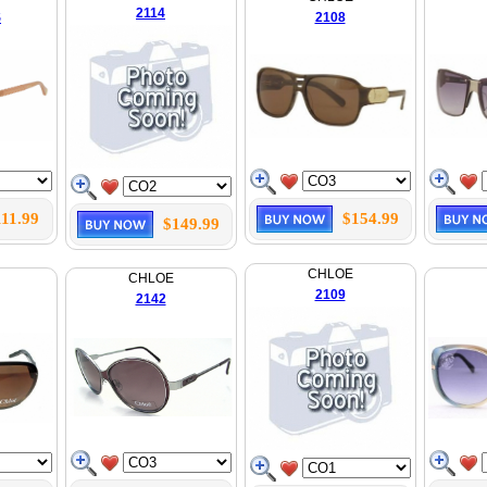
2114
S
2108
111.99
$154.99
$149.99
CHLOE
CHLOE
2109
2142