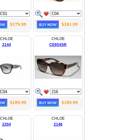
$179.99
$181.99
CHLOE
CHLOE
2144
CE654SR
$189.99
$189.99
CHLOE
CHLOE
2204
2146