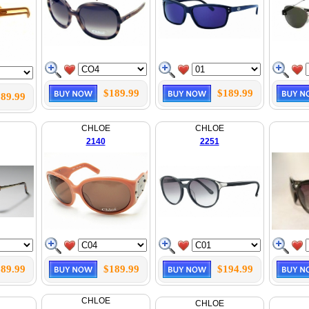
$189.99
$189.99
89.99
CHLOE
CHLOE
2140
2251
89.99
$189.99
$194.99
CHLOE
CHLOE