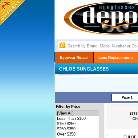
Eyewear Repair
Lens Replacements
CHLOE SUNGLASSES
Page 1
Filter by Price:
(177
Ch
CHLOE