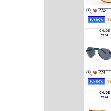
$1
CHLOE
2104
$1
CHLOE
2124