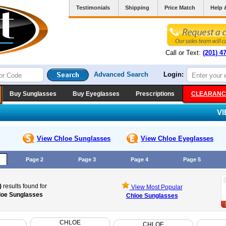
Testimonials
Shipping
Price Match
Help 
Call or Text:
(201) 4
Advanced Search
Login:
Buy Sunglasses
Buy Eyeglasses
Prescriptions
CLEARANC
V
View Chloe
Sunglasses
View Chloe
Eyeglasses
Page 2
Page 3
Page 4
Page 5
)
results found for
View Most Popular
loe Sunglasses
Chloe Sunglasses
CHLOE
CHLOE