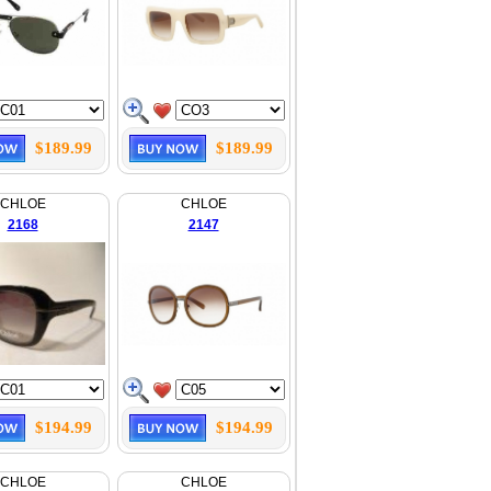
$189.99
$189.99
CHLOE
CHLOE
2168
2147
$194.99
$194.99
CHLOE
CHLOE