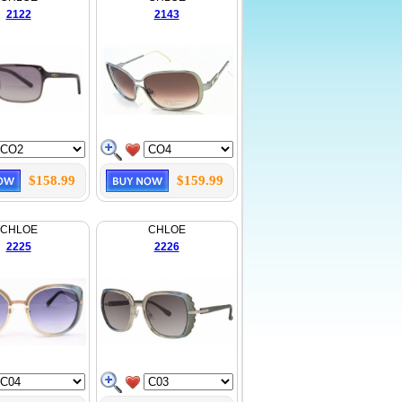
2122
2143
$158.99
$159.99
CHLOE
CHLOE
2225
2226