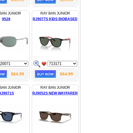
BAN JUNIOR
RAY BAN JUNIOR
9528
RJ9077S KIDS BIOBASED
$64.99
$64.99
BAN JUNIOR
RAY BAN JUNIOR
RJ9071S
RJ9052S NEW WAYFARER