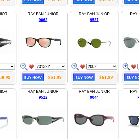
NIOR
RAY BAN JUNIOR
RAY BAN JUNIOR
RAY 
9062
9537
60.99
$61.99
$61.99
NIOR
RAY BAN JUNIOR
RAY BAN JUNIOR
RAY 
9522
9044