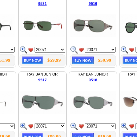
9531
9516
51.99
$59.99
$59.99
NIOR
RAY BAN JUNIOR
RAY BAN JUNIOR
RAY 
9517
9518
59.99
$59.99
$59.99