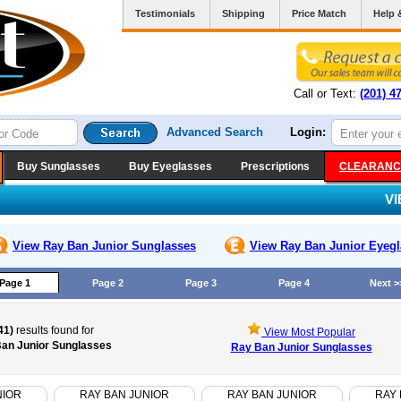
Testimonials
Shipping
Price Match
Help 
Call or Text:
(201) 4
Advanced Search
Login:
Buy Sunglasses
Buy Eyeglasses
Prescriptions
CLEARANC
V
View Ray Ban Junior
Sunglasses
View Ray Ban Junior
Eyegl
Page 1
Page 2
Page 3
Page 4
Next >
41)
results found for
View Most Popular
an Junior Sunglasses
Ray Ban Junior Sunglasses
NIOR
RAY BAN JUNIOR
RAY BAN JUNIOR
RAY 