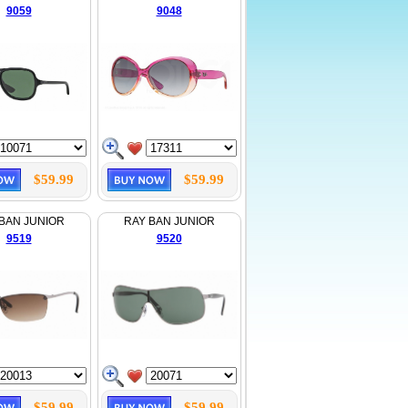
9059
9048
$59.99
$59.99
BAN JUNIOR
RAY BAN JUNIOR
9519
9520
$59.99
$59.99