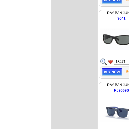
RAY BAN JU
9041
$
RAY BAN JU
RJ9069S