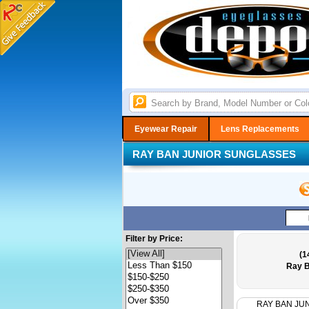
Eyewear Repair
Lens Replacements
RAY BAN JUNIOR SUNGLASSES
Filter by Price:
(1
Ray B
RAY BAN JU