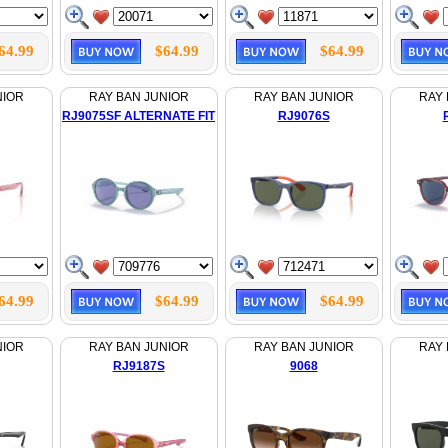
64.99
$64.99
$64.99
NIOR
RAY BAN JUNIOR
RAY BAN JUNIOR
RAY 
RJ9075SF ALTERNATE FIT
RJ9076S
64.99
$64.99
$64.99
NIOR
RAY BAN JUNIOR
RAY BAN JUNIOR
RAY 
RJ9187S
9068