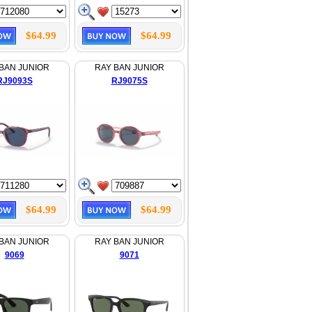
$64.99
$64.99
BAN JUNIOR
RAY BAN JUNIOR
RJ9093S
RJ9075S
$64.99
$64.99
BAN JUNIOR
RAY BAN JUNIOR
9069
9071