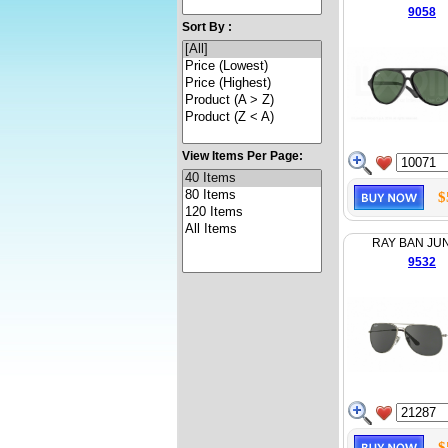
9058
Sort By :
View Items Per Page:
$
RAY BAN JU
9532
$