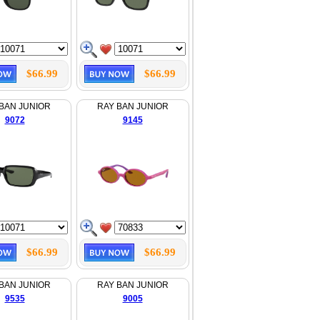
$66.99
$66.99
BAN JUNIOR
RAY BAN JUNIOR
9072
9145
$66.99
$66.99
BAN JUNIOR
RAY BAN JUNIOR
9535
9005