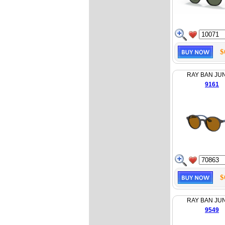
$
RAY BAN JU
9161
$
RAY BAN JU
9549