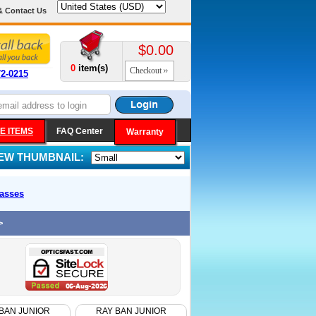
& Contact Us
$0.00
0
item(s)
Checkout
72-0215
E ITEMS
FAQ Center
Warranty
IEW THUMBNAIL:
asses
>
BAN JUNIOR
RAY BAN JUNIOR