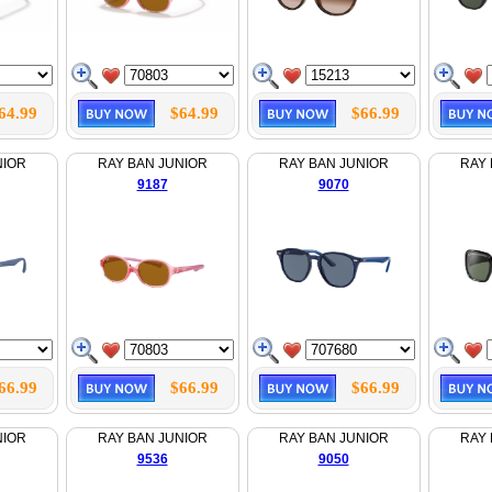
64.99
$64.99
$66.99
NIOR
RAY BAN JUNIOR
RAY BAN JUNIOR
RAY 
9187
9070
66.99
$66.99
$66.99
NIOR
RAY BAN JUNIOR
RAY BAN JUNIOR
RAY 
9536
9050