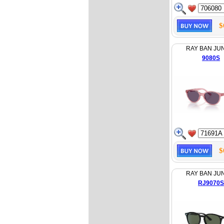
$
RAY BAN JU
9080S
$
RAY BAN JU
RJ9070S