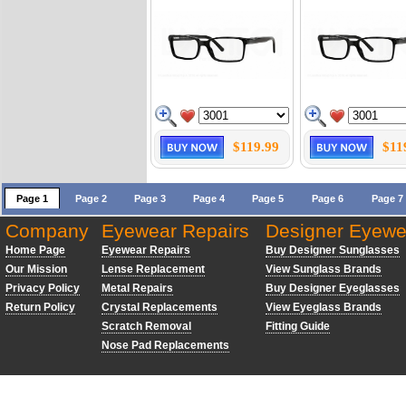
$119.99
$11
Page 1
Page 2
Page 3
Page 4
Page 5
Page 6
Page 7
Company
Eyewear Repairs
Designer Eyewe
Home Page
Eyewear Repairs
Buy Designer Sunglasses
Our Mission
Lense Replacement
View Sunglass Brands
Privacy Policy
Metal Repairs
Buy Designer Eyeglasses
Return Policy
Crystal Replacements
View Eyeglass Brands
Scratch Removal
Fitting Guide
Nose Pad Replacements