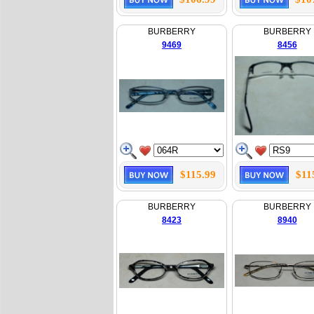
BURBERRY
BURBERRY
9469
8456
$115.99
$11
BURBERRY
BURBERRY
8423
8940