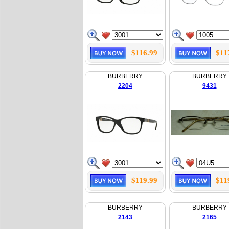
$116.99
$11
BURBERRY
BURBERRY
2204
9431
$119.99
$11
BURBERRY
BURBERRY
2143
2165