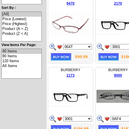
9470
2170
Sort By :
View Items Per Page:
$99.99
$10
BURBERRY
BURBERRY
2173
9000
$106.99
$10