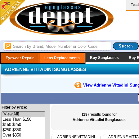
Test
Buy Sunglasses
Buy 
Eyewear Repair
Lens Replacements
ADRIENNE VITTADINI SUNGLASSES
View Adrienne Vittadini
Sung
Filter by Price:
(19)
results found for
Adrienne Vittadini Sunglasses
ADRIENNE VITTADINI
ADRIENNE VITTA