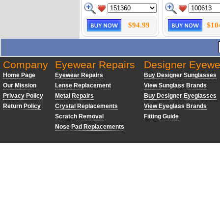
$94.99
$10
Company
Eyewear Repairs
Designer Eyewe
Home Page
Eyewear Repairs
Buy Designer Sunglasses
Our Mission
Lense Replacement
View Sunglass Brands
Privacy Policy
Metal Repairs
Buy Designer Eyeglasses
Return Policy
Crystal Replacements
View Eyeglass Brands
Scratch Removal
Fitting Guide
Nose Pad Replacements