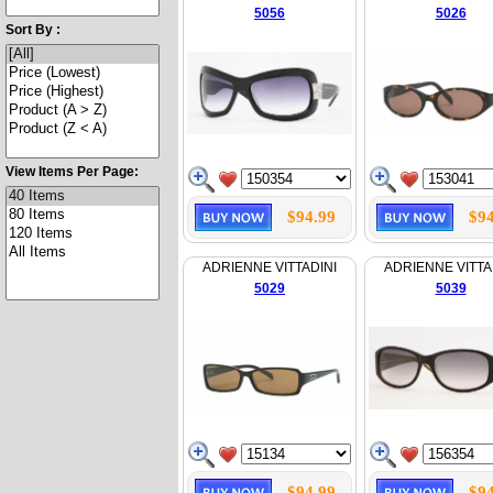
5056
5026
Sort By :
View Items Per Page:
$94.99
$94
ADRIENNE VITTADINI
ADRIENNE VITTA
5029
5039
$94.99
$94