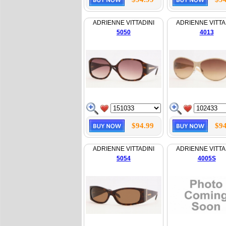
ADRIENNE VITTADINI
ADRIENNE VITTA
5050
4013
$94.99
$94
ADRIENNE VITTADINI
ADRIENNE VITTA
5054
4005S