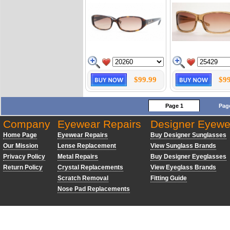
$99.99
$99
Page 1
Pag
Company
Eyewear Repairs
Designer Eyewe
Home Page
Eyewear Repairs
Buy Designer Sunglasses
Our Mission
Lense Replacement
View Sunglass Brands
Privacy Policy
Metal Repairs
Buy Designer Eyeglasses
Return Policy
Crystal Replacements
View Eyeglass Brands
Scratch Removal
Fitting Guide
Nose Pad Replacements