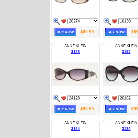
$89.99
$89
ANNE KLEIN
ANNE KLEIN
3128
3152
$99.99
$99
ANNE KLEIN
ANNE KLEIN
3154
3139