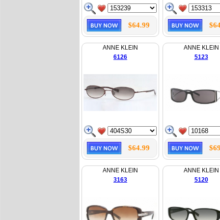
$64.99
$64
ANNE KLEIN
ANNE KLEIN
6126
5123
$64.99
$69
ANNE KLEIN
ANNE KLEIN
3163
5120