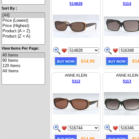
514828
5114
Sort By :
View Items Per Page:
$54.99
$54
ANNE KLEIN
ANNE KLEIN
5112
5113
$54.99
$54