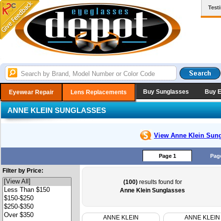
Test
Buy Sunglasses
Buy 
Eyewear Repair
Lens Replacements
ANNE KLEIN SUNGLASSES
View Anne Klein
Sung
Page 1
Pag
Filter by Price:
(100)
results found for
Anne Klein Sunglasses
ANNE KLEIN
ANNE KLEIN