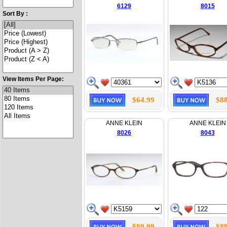
6129
8015
Sort By :
View Items Per Page:
$64.99
$88
ANNE KLEIN
ANNE KLEIN
8026
8043
$89.99
$89