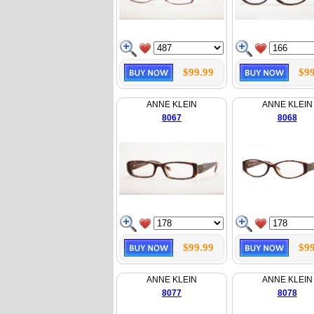
$99.99
$99
ANNE KLEIN
ANNE KLEIN
8067
8068
$99.99
$99
ANNE KLEIN
ANNE KLEIN
8077
8078