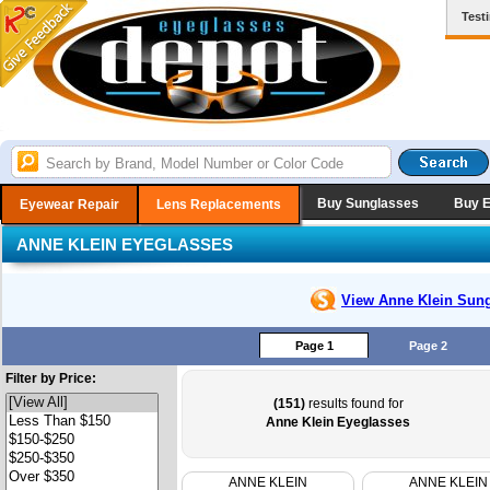
Test
Buy Sunglasses
Buy 
Eyewear Repair
Lens Replacements
ANNE KLEIN EYEGLASSES
View Anne Klein
Sung
Page 1
Page 2
Filter by Price:
(151)
results found for
Anne Klein Eyeglasses
ANNE KLEIN
ANNE KLEIN