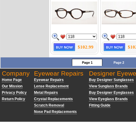
$102.99
$10
Page 1
Page 2
Company
Eyewear Repairs
Designer Eyewe
Home Page
Eyewear Repairs
Buy Designer Sunglasses
Our Mission
Lense Replacement
View Sunglass Brands
Privacy Policy
Metal Repairs
Buy Designer Eyeglasses
Return Policy
Crystal Replacements
View Eyeglass Brands
Scratch Removal
Fitting Guide
Nose Pad Replacements