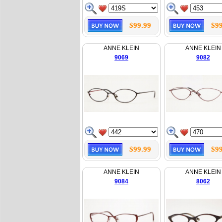
$99.99
$99
ANNE KLEIN
ANNE KLEIN
9069
9082
$99.99
$99
ANNE KLEIN
ANNE KLEIN
9084
8062