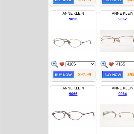
ANNE KLEIN
ANNE KLEIN
9056
9062
$97.99
$99
ANNE KLEIN
ANNE KLEIN
9066
9064