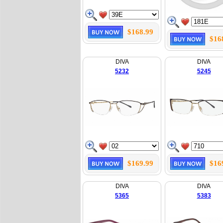
$168.99
$16
DIVA
DIVA
5232
5245
$169.99
$16
DIVA
DIVA
5365
5383