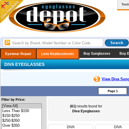
Test
Buy Sunglasses
Buy 
Eyewear Repair
Lens Replacements
DIVA EYEGLASSES
View Diva
Sung
Page 1
Filter by Price:
(61)
results found for
Diva Eyeglasses
DIVA
DIVA