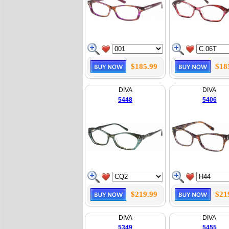
$185.99
$18
DIVA
DIVA
5448
5406
$219.99
$21
DIVA
DIVA
5349
5455