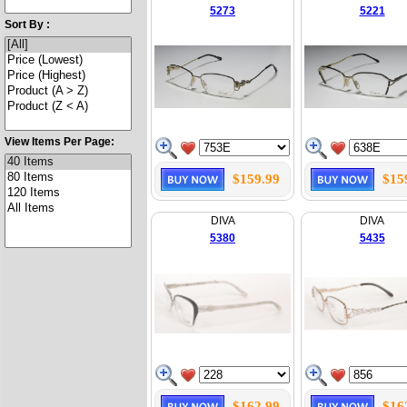
5273
5221
Sort By :
View Items Per Page:
$159.99
$15
DIVA
DIVA
5380
5435
$162.99
$16