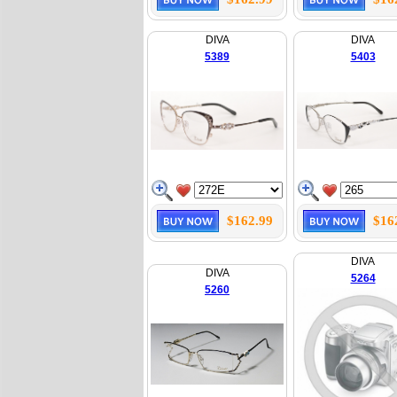
DIVA
DIVA
5389
5403
$162.99
$16
DIVA
DIVA
5264
5260