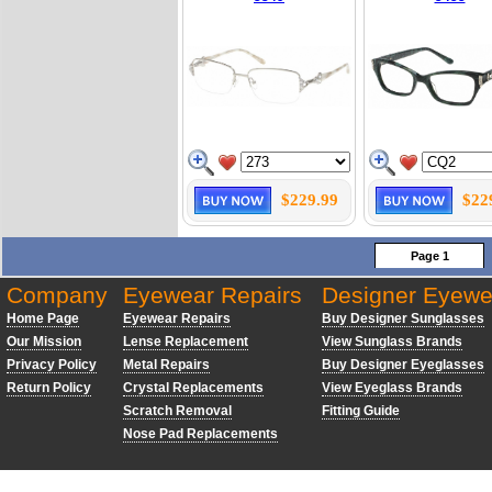
$229.99
$22
Page 1
Company
Eyewear Repairs
Designer Eyewe
Home Page
Eyewear Repairs
Buy Designer Sunglasses
Our Mission
Lense Replacement
View Sunglass Brands
Privacy Policy
Metal Repairs
Buy Designer Eyeglasses
Return Policy
Crystal Replacements
View Eyeglass Brands
Scratch Removal
Fitting Guide
Nose Pad Replacements