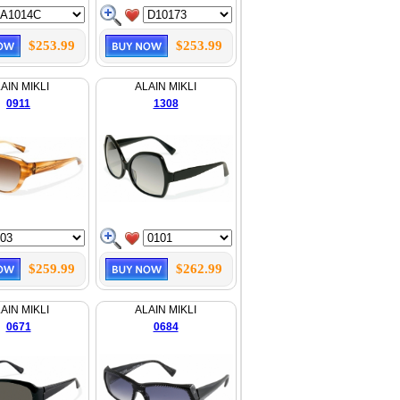
$253.99
$253.99
AIN MIKLI
ALAIN MIKLI
0911
1308
$259.99
$262.99
AIN MIKLI
ALAIN MIKLI
0671
0684