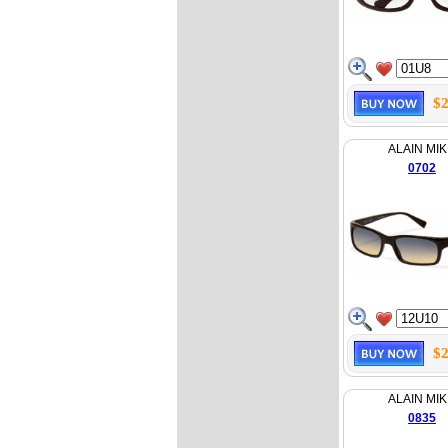
$2
ALAIN MIK
0702
$2
ALAIN MIK
0835