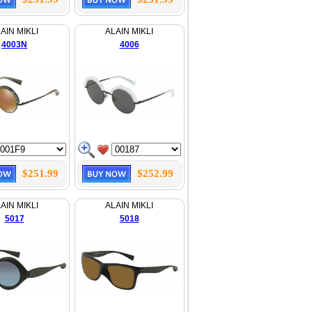
AIN MIKLI
ALAIN MIKLI
4003N
4006
$251.99
$252.99
AIN MIKLI
ALAIN MIKLI
5017
5018