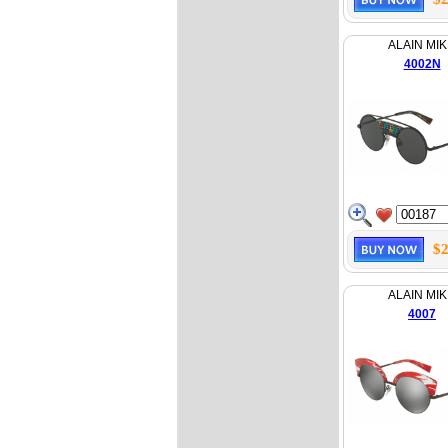
ALAIN MIK
4002N
$2
ALAIN MIK
4007