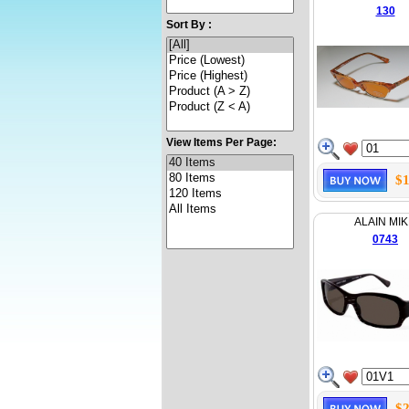
130
Sort By :
View Items Per Page:
$1
ALAIN MIK
0743
$2