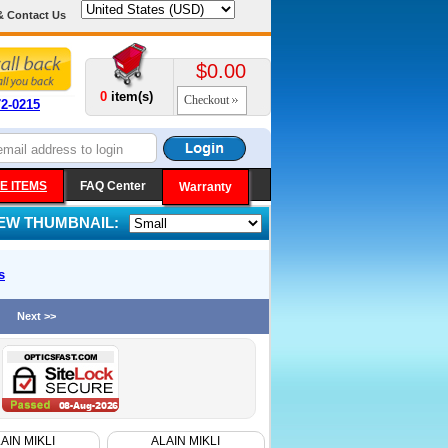
& Contact Us
$0.00
0
item(s)
Checkout
72-0215
E ITEMS
FAQ Center
Warranty
IEW THUMBNAIL:
s
Next >>
AIN MIKLI
ALAIN MIKLI