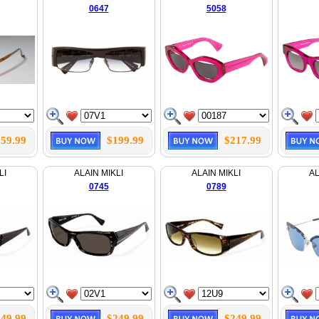
0647
5058
59.99
$199.99
$217.99
LI
ALAIN MIKLI
ALAIN MIKLI
AL
0745
0789
49.99
$249.99
$249.99