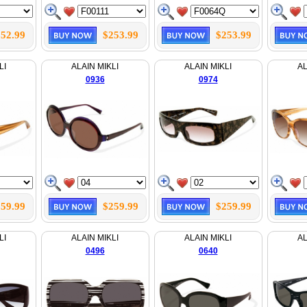
52.99
$253.99
$253.99
LI
ALAIN MIKLI
ALAIN MIKLI
AL
0936
0974
59.99
$259.99
$259.99
LI
ALAIN MIKLI
ALAIN MIKLI
AL
0496
0640