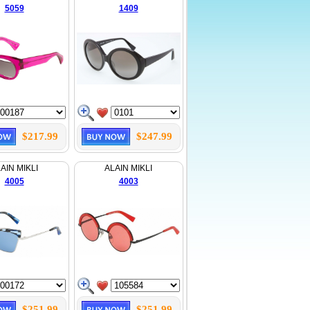
5059
1409
$217.99
$247.99
AIN MIKLI
ALAIN MIKLI
4005
4003
$251.99
$251.99