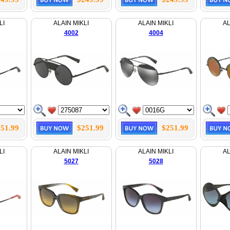
LI
ALAIN MIKLI
ALAIN MIKLI
AL
4002
4004
51.99
$251.99
$251.99
LI
ALAIN MIKLI
ALAIN MIKLI
AL
5027
5028