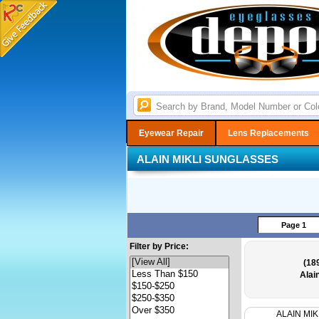
Eyewear Repair
Lens Replacements
ALAIN MIKLI SUNGLASSES
Page 1
Filter by Price:
(18
Alai
ALAIN MIK