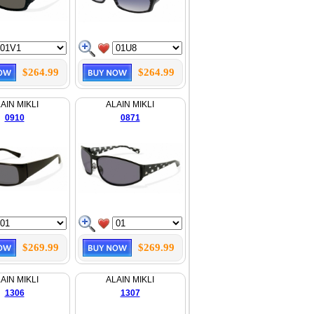
$264.99
$264.99
AIN MIKLI
ALAIN MIKLI
0910
0871
$269.99
$269.99
AIN MIKLI
ALAIN MIKLI
1306
1307