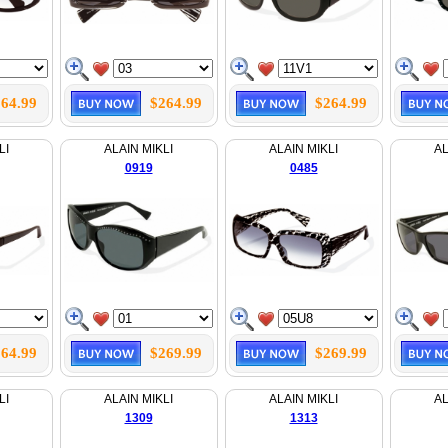
64.99
$264.99
$264.99
LI
ALAIN MIKLI
ALAIN MIKLI
AL
0919
0485
64.99
$269.99
$269.99
LI
ALAIN MIKLI
ALAIN MIKLI
AL
1309
1313