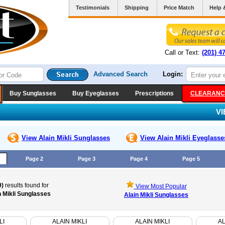
Testimonials
Shipping
Price Match
Help 
Call or Text:
(201) 4
Advanced Search
Login:
Buy Sunglasses
Buy Eyeglasses
Prescriptions
CLEARANC
V
View Alain Mikli
Sunglasses
View Alain Mikli
Eyeglasse
Page 2
Page 3
Page 4
Page 5
9)
results found for
View Most Popular
n Mikli Sunglasses
Alain Mikli Sunglasses
LI
ALAIN MIKLI
ALAIN MIKLI
AL