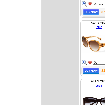
$2
ALAIN MIK
0967
$2
ALAIN MIK
0538