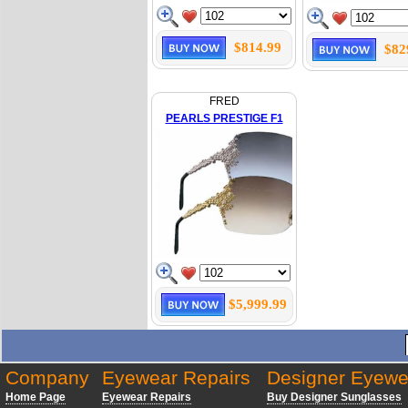
$814.99
$82
FRED
PEARLS PRESTIGE F1
$5,999.99
Company
Eyewear Repairs
Designer Eyewe
Home Page
Eyewear Repairs
Buy Designer Sunglasses