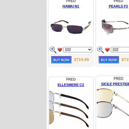
FRED
FRED
HAWAI N1
PEARLS F3
$719.99
$71
FRED
FRED
SICILE PRESTIG
ELLESMERE C2