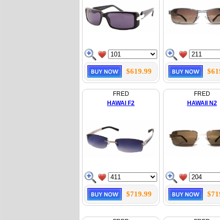
$619.99
$61
FRED
FRED
HAWAI F2
HAWAII N2
$719.99
$71