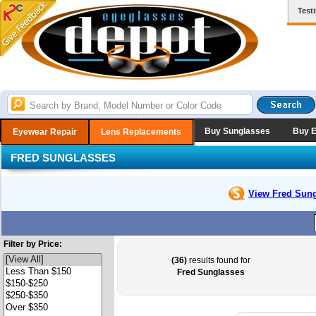
Test
Buy Sunglasses
Buy 
Eyewear Repair
Lens Replacements
FRED SUNGLASSES
View Fred
Sung
Filter by Price:
(36)
results found for
Fred Sunglasses