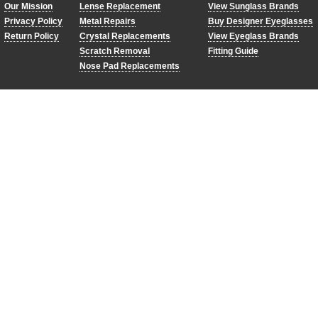
Our Mission
Lense Replacement
View Sunglass Brands
Privacy Policy
Metal Repairs
Buy Designer Eyeglasses
Return Policy
Crystal Replacements
View Eyeglass Brands
Scratch Removal
Fitting Guide
Nose Pad Replacements