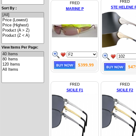
FRED
FRED
STE HELENE 
Sort By :
MARINE P
View Items Per Page:
$399.99
$47
FRED
FRED
SICILE F1
SICILE F2