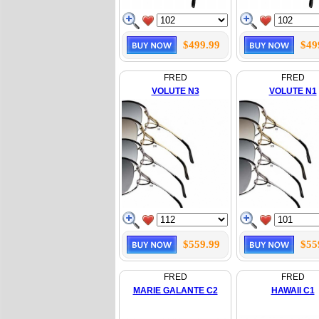
$499.99
$49
FRED
FRED
VOLUTE N3
VOLUTE N1
$559.99
$55
FRED
FRED
MARIE GALANTE C2
HAWAII C1