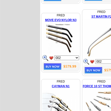
FRED
FRED
ST MARTIN F
MOVE EVO NYLOR N3
$579.99
$57
FRED
FRED
CAYMAN N1
FORCE 10 ST THO