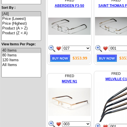
FRED
FRED
ABERDEEN F3-50
SAINT THOMAS F
Sort By :
View Items Per Page:
$353.99
$35
FRED
FRED
MELVILLE C1
MOVE N1