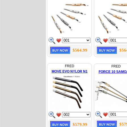
$564.99
$56
FRED
FRED
MOVE EVO NYLOR N1
FORCE 10 SAMO
$57
$579.99