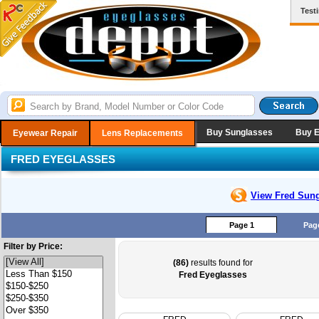
Test
Buy Sunglasses
Buy 
Eyewear Repair
Lens Replacements
FRED EYEGLASSES
View Fred
Sung
Page 1
Pag
Filter by Price:
(86)
results found for
Fred Eyeglasses