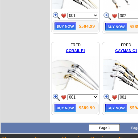
$584.99
$58
FRED
FRED
CORAIL F1
CAYMAN C1
$589.99
$59
Page 1
Pag