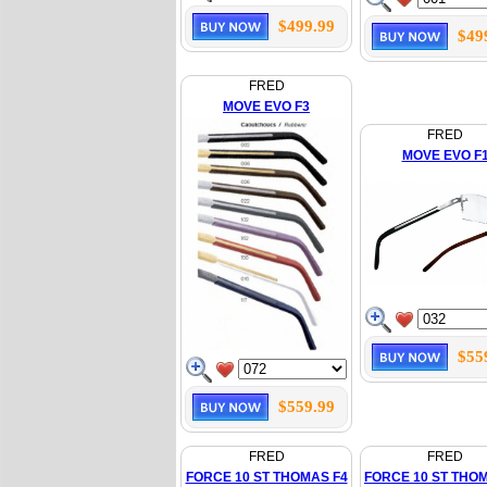
$499.99
$49
FRED
MOVE EVO F3
FRED
MOVE EVO F
$55
$559.99
FRED
FRED
FORCE 10 ST THOMAS F4
FORCE 10 ST THO