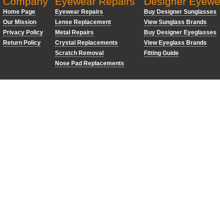
Company
Eyewear Repairs
Designer Eyewe
Home Page
Eyewear Repairs
Buy Designer Sunglasses
Our Mission
Lense Replacement
View Sunglass Brands
Privacy Policy
Metal Repairs
Buy Designer Eyeglasses
Return Policy
Crystal Replacements
View Eyeglass Brands
Scratch Removal
Fitting Guide
Nose Pad Replacements