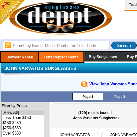
Test
Buy Sunglasses
Buy 
Eyewear Repair
Lens Replacements
JOHN VARVATOS SUNGLASSES
View John Varvatos
Sung
Page 1
Page 2
Filter by Price:
(129)
results found for
John Varvatos Sunglasses
JOHN VARVATOS
JOHN VARVAT