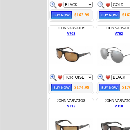
$162.99
$16
JOHN VARVATOS
JOHN VARVAT
V703
V762
$174.99
$17
JOHN VARVATOS
JOHN VARVAT
V712
V310