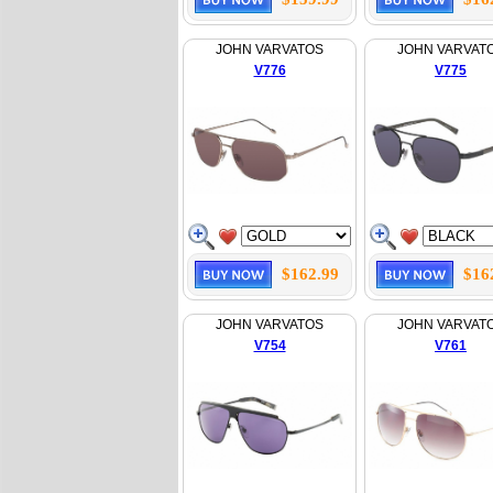
JOHN VARVATOS
JOHN VARVAT
V776
V775
$162.99
$16
JOHN VARVATOS
JOHN VARVAT
V754
V761