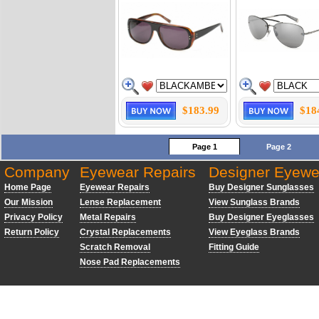
$183.99
$18
Page 1
Page 2
Company
Eyewear Repairs
Designer Eyewe
Home Page
Eyewear Repairs
Buy Designer Sunglasses
Our Mission
Lense Replacement
View Sunglass Brands
Privacy Policy
Metal Repairs
Buy Designer Eyeglasses
Return Policy
Crystal Replacements
View Eyeglass Brands
Scratch Removal
Fitting Guide
Nose Pad Replacements