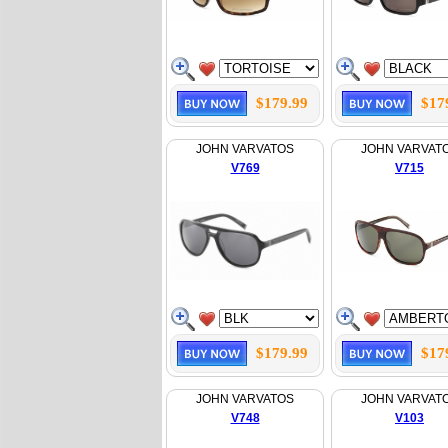
$179.99
$17
JOHN VARVATOS
JOHN VARVAT
V769
V715
$179.99
$17
JOHN VARVATOS
JOHN VARVAT
V748
V103