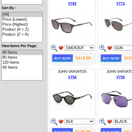
V782
V772
Sort By :
View Items Per Page:
$114.99
$11
JOHN VARVATOS
JOHN VARVAT
V756
V755
$159.99
$16