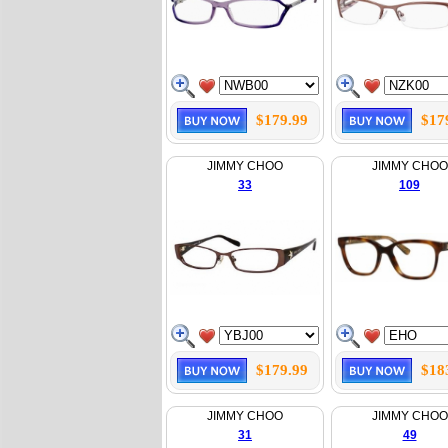
$179.99
$17
JIMMY CHOO
JIMMY CHOO
33
109
$179.99
$18
JIMMY CHOO
JIMMY CHOO
31
49