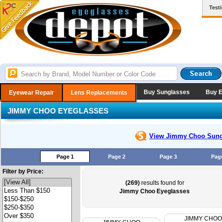
Test
Buy Sunglasses
Buy 
Eyewear Repair
Lens Replacements
JIMMY CHOO EYEGLASSES
View Jimmy Choo
Sung
Page 1
Page 2
Page 3
Pag
Filter by Price:
(269)
results found for
Jimmy Choo Eyeglasses
JIMMY CHOO