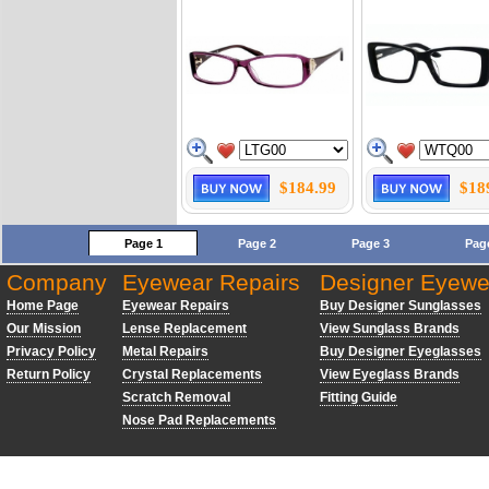
$184.99
$18
Page 1
Page 2
Page 3
Pag
Company
Eyewear Repairs
Designer Eyewe
Home Page
Eyewear Repairs
Buy Designer Sunglasses
Our Mission
Lense Replacement
View Sunglass Brands
Privacy Policy
Metal Repairs
Buy Designer Eyeglasses
Return Policy
Crystal Replacements
View Eyeglass Brands
Scratch Removal
Fitting Guide
Nose Pad Replacements