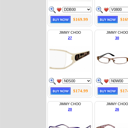
$169.99
$16
JIMMY CHOO
JIMMY CHOO
27
30
$174.99
$17
JIMMY CHOO
JIMMY CHOO
20
26