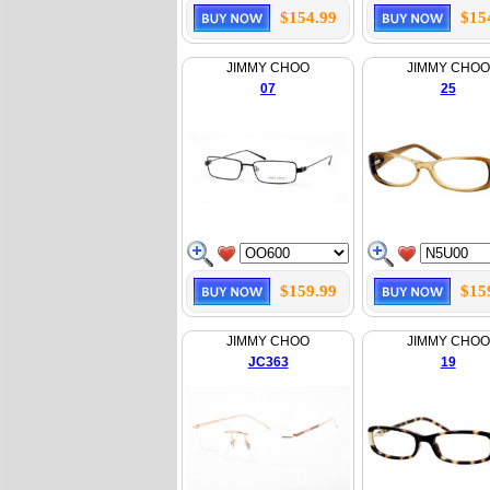
$154.99
$15
JIMMY CHOO
JIMMY CHOO
07
25
$159.99
$15
JIMMY CHOO
JIMMY CHOO
JC363
19