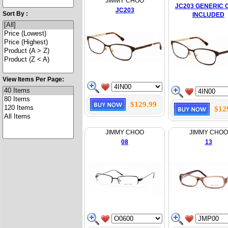
JIMMY CHOO
JC203 GENERIC 
JC203
Sort By :
INCLUDED
View Items Per Page:
$129.99
$12
JIMMY CHOO
JIMMY CHOO
08
13