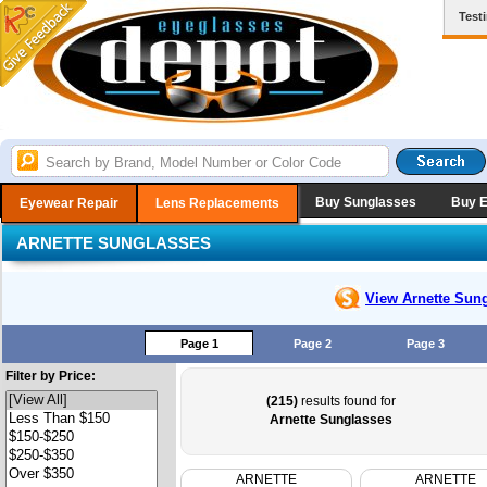
Test
Buy Sunglasses
Buy 
Eyewear Repair
Lens Replacements
ARNETTE SUNGLASSES
View Arnette
Sung
Page 1
Page 2
Page 3
Filter by Price:
(215)
results found for
Arnette Sunglasses
ARNETTE
ARNETTE