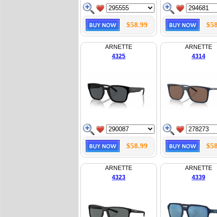
$58.99
$58
ARNETTE
ARNETTE
4325
4314
$58.99
$58
ARNETTE
ARNETTE
4323
4339