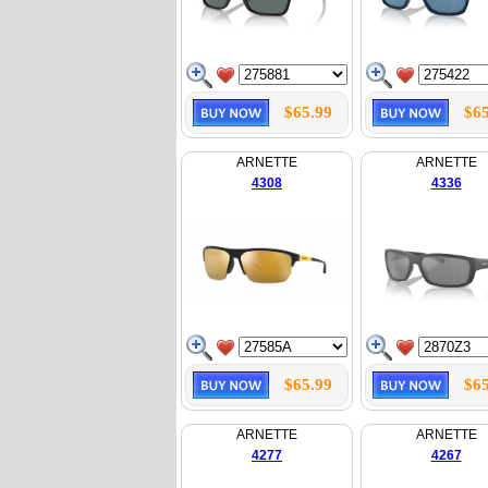
$65.99
$65
ARNETTE
ARNETTE
4308
4336
$65.99
$65
ARNETTE
ARNETTE
4277
4267