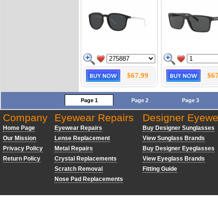
$67.99
$67
Page 1
Page 2
Page 3
Company
Eyewear Repairs
Designer Eyewe
Home Page
Eyewear Repairs
Buy Designer Sunglasses
Our Mission
Lense Replacement
View Sunglass Brands
Privacy Policy
Metal Repairs
Buy Designer Eyeglasses
Return Policy
Crystal Replacements
View Eyeglass Brands
Scratch Removal
Fitting Guide
Nose Pad Replacements