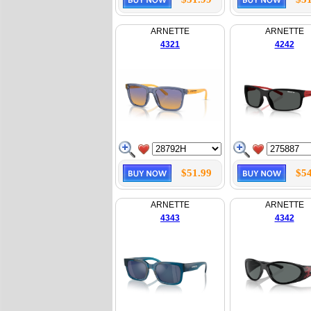
ARNETTE
ARNETTE
4321
4242
$51.99
$54
ARNETTE
ARNETTE
4343
4342