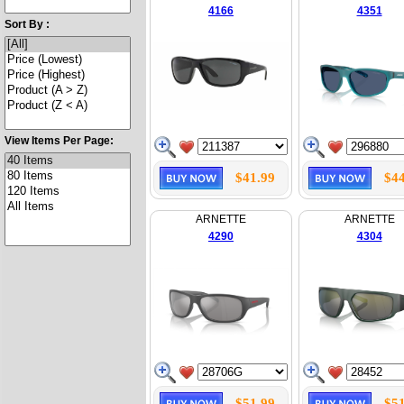
4166
4351
Sort By :
View Items Per Page:
$41.99
$44
ARNETTE
ARNETTE
4290
4304
$51.99
$51