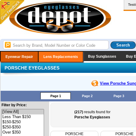
Test
Buy Sunglasses
Buy 
Eyewear Repair
Lens Replacements
PORSCHE EYEGLASSES
View Porsche
Sung
Page 1
Page 2
Page 3
Filter by Price:
(217)
results found for
Porsche Eyeglasses
PORSCHE
PORSCHE