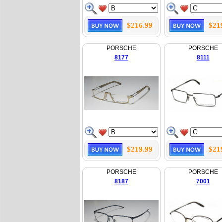
$216.99
$21
PORSCHE
PORSCHE
8177
8111
$219.99
$21
PORSCHE
PORSCHE
8187
7001