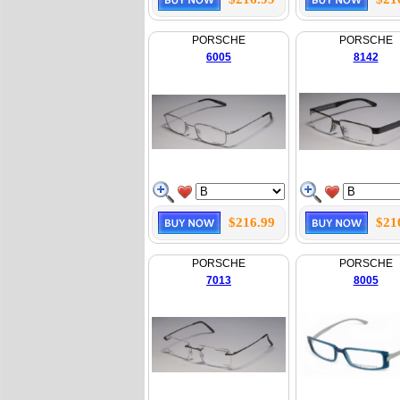
PORSCHE
PORSCHE
6005
8142
$216.99
$21
PORSCHE
PORSCHE
7013
8005