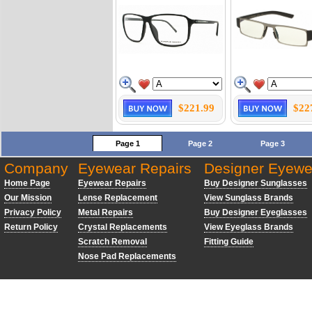
$221.99
$22
Page 1
Page 2
Page 3
Company
Eyewear Repairs
Designer Eyewe
Home Page
Eyewear Repairs
Buy Designer Sunglasses
Our Mission
Lense Replacement
View Sunglass Brands
Privacy Policy
Metal Repairs
Buy Designer Eyeglasses
Return Policy
Crystal Replacements
View Eyeglass Brands
Scratch Removal
Fitting Guide
Nose Pad Replacements