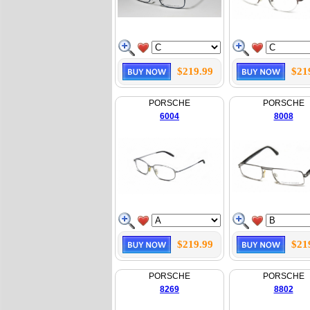
$219.99
$21
PORSCHE
PORSCHE
6004
8008
$219.99
$21
PORSCHE
PORSCHE
8269
8802