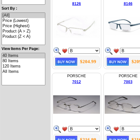
8126
8146
Sort By :
View Items Per Page:
$204.99
$20
PORSCHE
PORSCHE
7012
7003
$216.99
$21