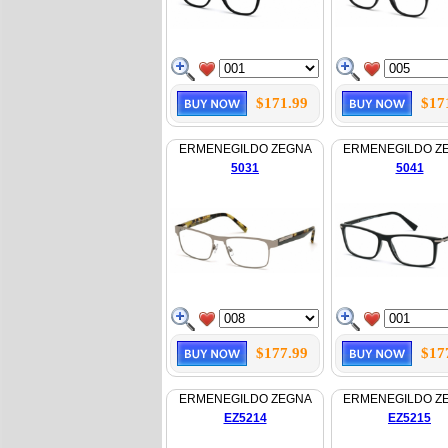
$171.99
$17
ERMENEGILDO ZEGNA
ERMENEGILDO Z
5031
5041
$177.99
$17
ERMENEGILDO ZEGNA
ERMENEGILDO Z
EZ5214
EZ5215