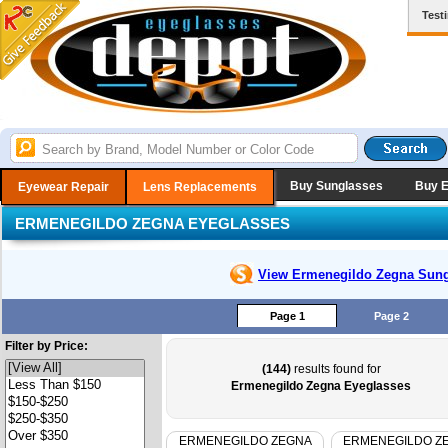
Test
Buy Sunglasses
Buy 
Eyewear Repair
Lens Replacements
ERMENEGILDO ZEGNA EYEGLASSES
View Ermenegildo Zegna
Sung
Page 1
Page 2
Filter by Price:
(144)
results found for
Ermenegildo Zegna Eyeglasses
ERMENEGILDO ZEGNA
ERMENEGILDO Z