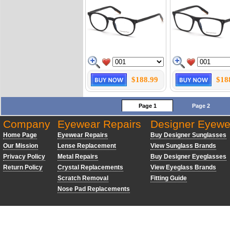
$188.99
$18
Page 1
Page 2
Company
Eyewear Repairs
Designer Eyewe
Home Page
Eyewear Repairs
Buy Designer Sunglasses
Our Mission
Lense Replacement
View Sunglass Brands
Privacy Policy
Metal Repairs
Buy Designer Eyeglasses
Return Policy
Crystal Replacements
View Eyeglass Brands
Scratch Removal
Fitting Guide
Nose Pad Replacements