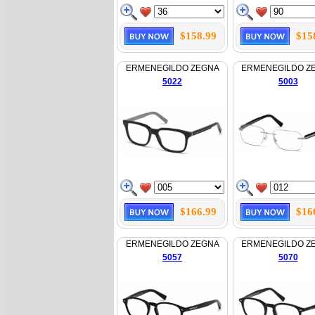
$158.99
$15
ERMENEGILDO ZEGNA
ERMENEGILDO Z
5022
5003
$166.99
$16
ERMENEGILDO ZEGNA
ERMENEGILDO Z
5057
5070