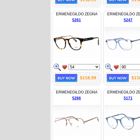
ERMENEGILDO ZEGNA
ERMENEGILDO Z
5261
5247
$158.99
$15
ERMENEGILDO ZEGNA
ERMENEGILDO Z
5266
5171