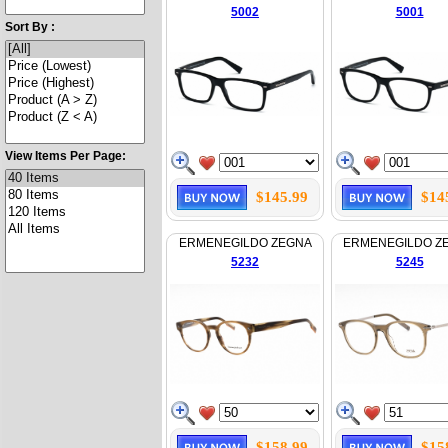
5002
5001
Sort By :
View Items Per Page:
$145.99
$14
ERMENEGILDO ZEGNA
ERMENEGILDO Z
5232
5245
$158.99
$15