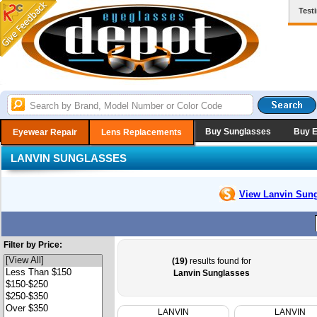
Test
Buy Sunglasses
Buy 
Eyewear Repair
Lens Replacements
LANVIN SUNGLASSES
View Lanvin
Sung
Filter by Price:
(19)
results found for
Lanvin Sunglasses
LANVIN
LANVIN