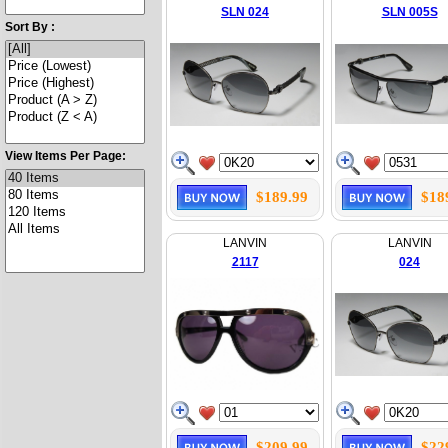
SLN 024
SLN 005S
Sort By :
View Items Per Page:
$189.99
$18
LANVIN
LANVIN
2117
024
$209.99
$22