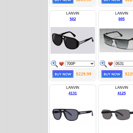
LANVIN
LANVIN
502
005
$229.99
$22
LANVIN
LANVIN
4131
4125