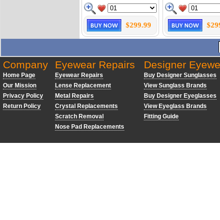
$299.99
$29
Company
Eyewear Repairs
Designer Eyewe
Home Page
Eyewear Repairs
Buy Designer Sunglasses
Our Mission
Lense Replacement
View Sunglass Brands
Privacy Policy
Metal Repairs
Buy Designer Eyeglasses
Return Policy
Crystal Replacements
View Eyeglass Brands
Scratch Removal
Fitting Guide
Nose Pad Replacements