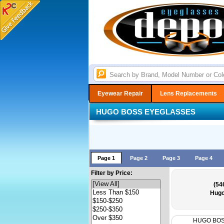
Eyewear Repair
Lens Replacements
HUGO BOSS EYEGLASSES
Page 1
Page 2
Page 3
Page 4
Filter by Price:
(54
Hugo
HUGO BO