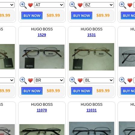
89.99
$89.99
$89.99
SS
HUGO BOSS
HUGO BOSS
H
1529
1531
89.99
$89.99
$89.99
SS
HUGO BOSS
HUGO BOSS
H
11070
11031