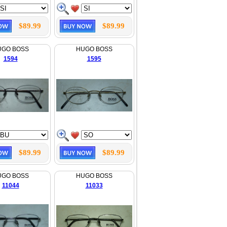
$89.99
$89.99
UGO BOSS
HUGO BOSS
1594
1595
$89.99
$89.99
UGO BOSS
HUGO BOSS
11044
11033