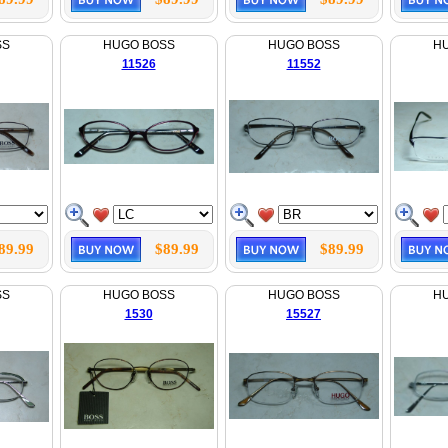
SS
HUGO BOSS
HUGO BOSS
H
11526
11552
89.99
$89.99
$89.99
SS
HUGO BOSS
HUGO BOSS
H
1530
15527