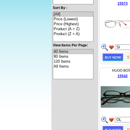
15573
Sort By :
View Items Per Page:
$
HUGO BO
15542
$