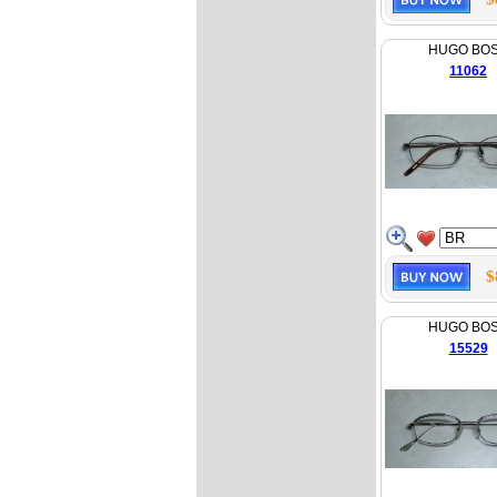
HUGO BO
11062
$
HUGO BO
15529