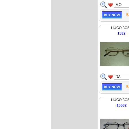
$
HUGO BO
1532
$
HUGO BO
15532