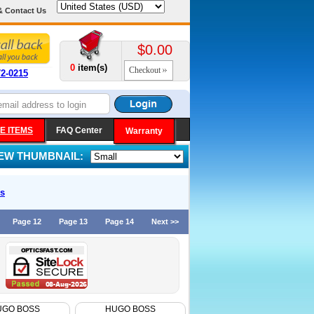
& Contact Us
$0.00
0
item(s)
Checkout
72-0215
E ITEMS
FAQ Center
Warranty
IEW THUMBNAIL:
s
Page 12
Page 13
Page 14
Next >>
UGO BOSS
HUGO BOSS