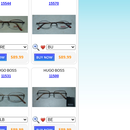
15544
15570
$89.99
$89.99
UGO BOSS
HUGO BOSS
11531
11500
$89.99
$89.99