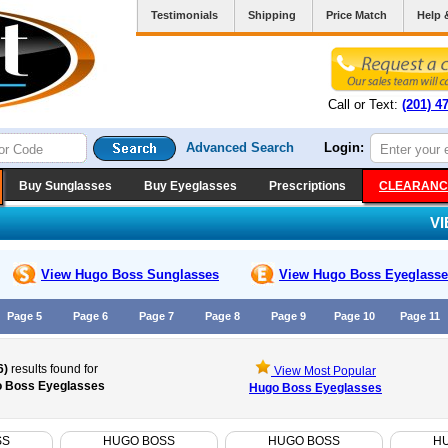
Testimonials
Shipping
Price Match
Help 
Call or Text:
(201) 4
Advanced Search
Login:
Buy Sunglasses
Buy Eyeglasses
Prescriptions
CLEARANC
V
View Hugo Boss
Sunglasses
View Hugo Boss
Eyeglasse
Page 5
Page 6
Page 7
Page 8
Page 9
Page 10
Page 11
6)
results found for
View Most Popular
 Boss Eyeglasses
Hugo Boss Eyeglasses
SS
HUGO BOSS
HUGO BOSS
H