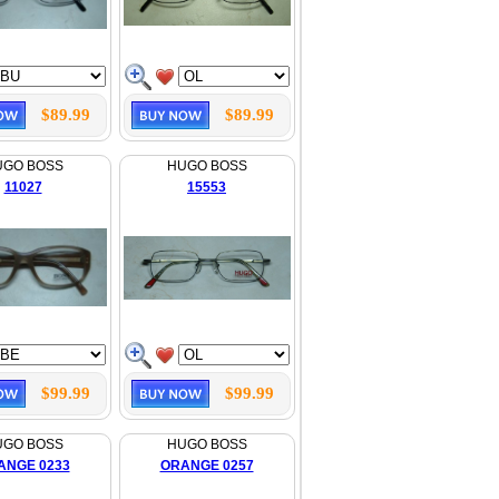
$89.99
$89.99
UGO BOSS
HUGO BOSS
11027
15553
$99.99
$99.99
UGO BOSS
HUGO BOSS
ANGE 0233
ORANGE 0257