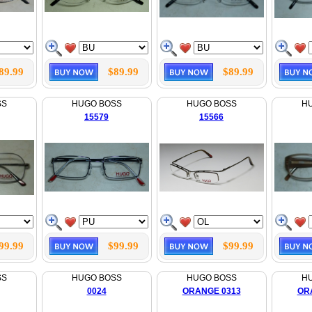
89.99
$89.99
$89.99
SS
HUGO BOSS
HUGO BOSS
H
15579
15566
99.99
$99.99
$99.99
SS
HUGO BOSS
HUGO BOSS
H
0024
ORANGE 0313
OR