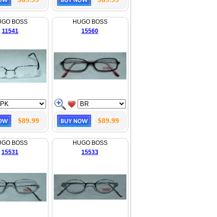
UGO BOSS
HUGO BOSS
11541
15560
$89.99
$89.99
UGO BOSS
HUGO BOSS
15531
15533