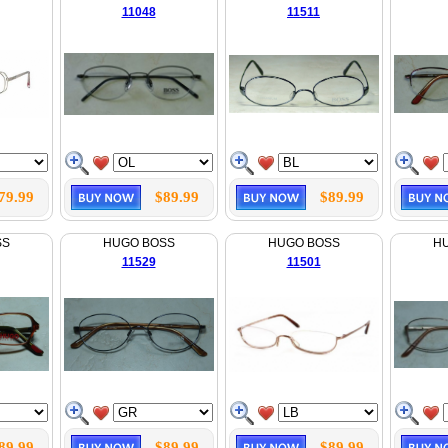
11048
11511
79.99
$89.99
$89.99
SS
HUGO BOSS
HUGO BOSS
H
11529
11501
89.99
$89.99
$89.99