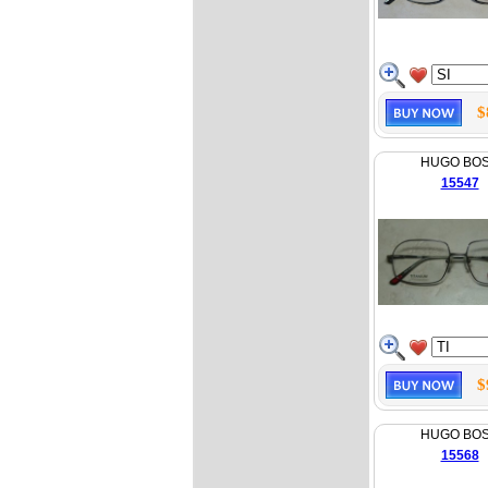
$
HUGO BO
15547
$
HUGO BO
15568