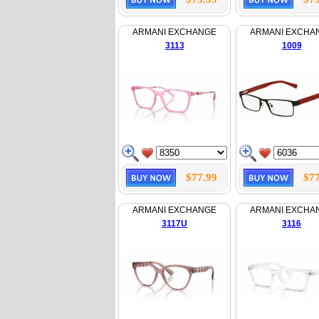
ARMANI EXCHANGE
ARMANI EXCHA
3113
1009
$77.99
$77
ARMANI EXCHANGE
ARMANI EXCHA
3117U
3116