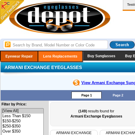
Test
Buy Sunglasses
Buy 
Eyewear Repair
Lens Replacements
ARMANI EXCHANGE EYEGLASSES
View Armani Exchange
Sung
Page 1
Page 2
Filter by Price:
(149)
results found for
Armani Exchange Eyeglasses
ARMANI EXCHANGE
ARMANI EXCHA