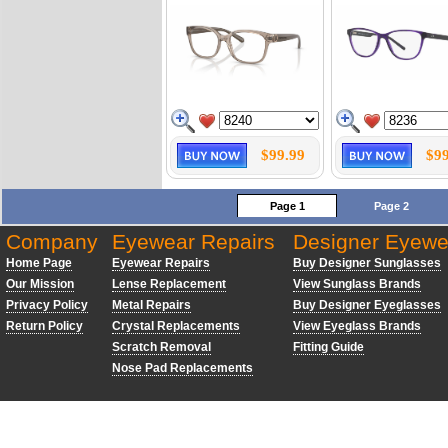
$99.99
$99
Page 1
Page 2
Company
Eyewear Repairs
Designer Eyewe
Home Page
Eyewear Repairs
Buy Designer Sunglasses
Our Mission
Lense Replacement
View Sunglass Brands
Privacy Policy
Metal Repairs
Buy Designer Eyeglasses
Return Policy
Crystal Replacements
View Eyeglass Brands
Scratch Removal
Fitting Guide
Nose Pad Replacements