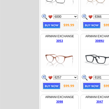
$99.99
$99
ARMANI EXCHANGE
ARMANI EXCHA
3053
3089U
$99.99
$99
ARMANI EXCHANGE
ARMANI EXCHA
3098
3047