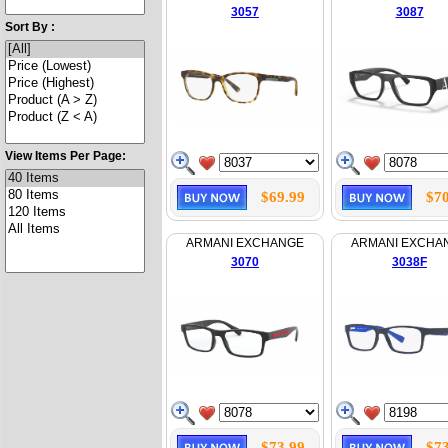
3057
3087
Sort By :
View Items Per Page:
$69.99
$70
ARMANI EXCHANGE
ARMANI EXCHA
3070
3038F
$73.99
$73