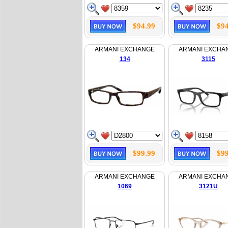
$94.99
$94
ARMANI EXCHANGE
ARMANI EXCHA
134
3115
$99.99
$99
ARMANI EXCHANGE
ARMANI EXCHA
1069
3121U