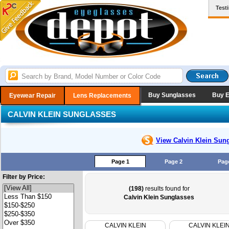
Test
Buy Sunglasses
Buy 
Eyewear Repair
Lens Replacements
CALVIN KLEIN SUNGLASSES
View Calvin Klein
Sung
Page 1
Page 2
Pag
Filter by Price:
(198)
results found for
Calvin Klein Sunglasses
CALVIN KLEIN
CALVIN KLEI