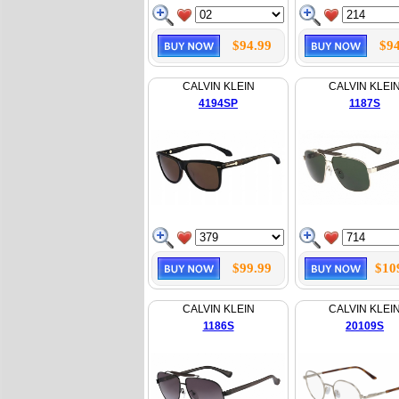
$94.99
$94
CALVIN KLEIN
CALVIN KLEI
4194SP
1187S
$99.99
$10
CALVIN KLEIN
CALVIN KLEI
1186S
20109S