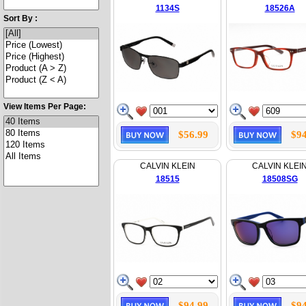
1134S
18526A
Sort By :
View Items Per Page:
$56.99
$94
CALVIN KLEIN
CALVIN KLEI
18515
18508SG
$94.99
$94