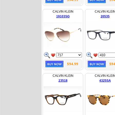
CALVIN KLEIN
CALVIN KLEI
19103SG
20535
$94.99
$94
CALVIN KLEIN
CALVIN KLEI
23518
4325SA