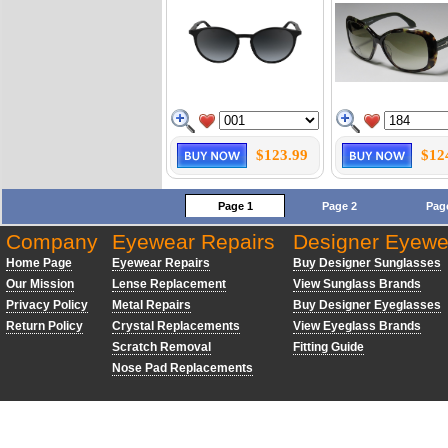
$123.99
$12
Page 1
Page 2
Pag
Company
Eyewear Repairs
Designer Eyewe
Home Page
Eyewear Repairs
Buy Designer Sunglasses
Our Mission
Lense Replacement
View Sunglass Brands
Privacy Policy
Metal Repairs
Buy Designer Eyeglasses
Return Policy
Crystal Replacements
View Eyeglass Brands
Scratch Removal
Fitting Guide
Nose Pad Replacements