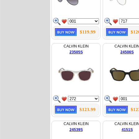
$119.99
$12
CALVIN KLEIN
CALVIN KLEI
23505S
24506S
$123.99
$12
CALVIN KLEIN
CALVIN KLEI
24539S
4151S