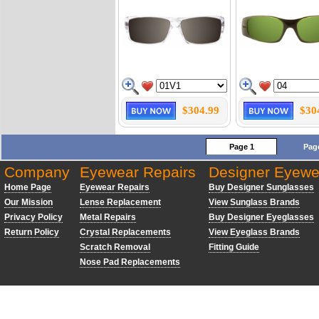
$304.99
$30
Page 1
Pag
Company
Eyewear Repairs
Designer Eyewe
Home Page
Eyewear Repairs
Buy Designer Sunglasses
Our Mission
Lense Replacement
View Sunglass Brands
Privacy Policy
Metal Repairs
Buy Designer Eyeglasses
Return Policy
Crystal Replacements
View Eyeglass Brands
Scratch Removal
Fitting Guide
Nose Pad Replacements