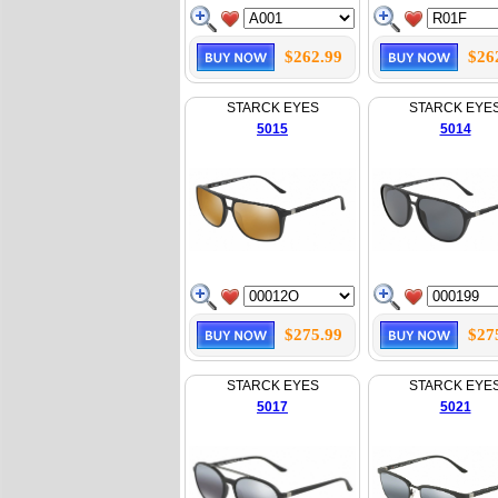
$262.99
$26
STARCK EYES
STARCK EYE
5015
5014
$275.99
$27
STARCK EYES
STARCK EYE
5017
5021