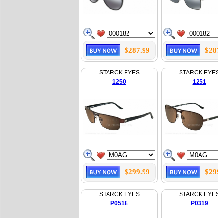
$287.99
$28
STARCK EYES
STARCK EYE
1250
1251
$299.99
$29
STARCK EYES
STARCK EYE
P0518
P0319