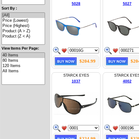
5028
5027
Sort By :
View Items Per Page:
$204.99
$20
STARCK EYES
STARCK EYE
1037
4002
$224.99
$22