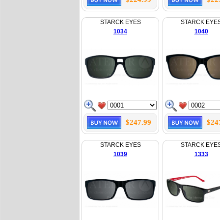
STARCK EYES
STARCK EYE
1034
1040
$247.99
$24
STARCK EYES
STARCK EYE
1039
1333