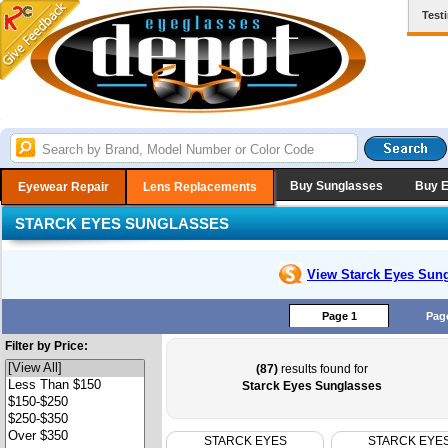
Test
Buy Sunglasses
Buy 
Eyewear Repair
Lens Replacements
STARCK EYES SUNGLASSES
View Starck Eyes
Sung
Page 1
Pag
Filter by Price:
(87)
results found for
Starck Eyes Sunglasses
STARCK EYES
STARCK EYE