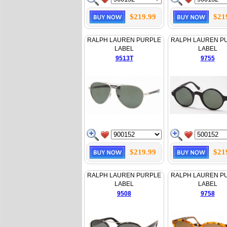
$219.99
$21
RALPH LAUREN PURPLE
RALPH LAUREN P
LABEL
LABEL
9513T
9755
$219.99
$21
RALPH LAUREN PURPLE
RALPH LAUREN P
LABEL
LABEL
9508
9758