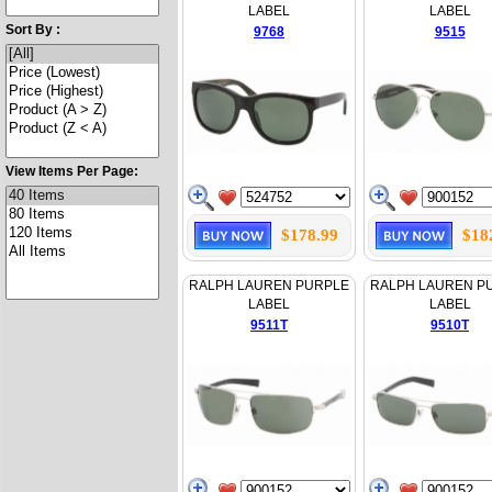
LABEL
LABEL
Sort By :
9768
9515
View Items Per Page:
$178.99
$18
RALPH LAUREN PURPLE
RALPH LAUREN P
LABEL
LABEL
9511T
9510T