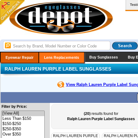
Test
Buy Sunglasses
Buy 
Eyewear Repair
Lens Replacements
RALPH LAUREN PURPLE LABEL SUNGLASSES
View Ralph Lauren Purple Label
Sung
Filter by Price:
(20)
results found for
Ralph Lauren Purple Label Sunglasses
RALPH LAUREN PURPLE
RALPH LAUREN P