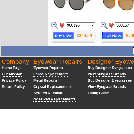
$244.99
$24
Company
Eyewear Repairs
Designer Eyewe
Home Page
Eyewear Repairs
Buy Designer Sunglasses
Our Mission
Lense Replacement
View Sunglass Brands
Privacy Policy
Metal Repairs
Buy Designer Eyeglasses
Return Policy
Crystal Replacements
View Eyeglass Brands
Scratch Removal
Fitting Guide
Nose Pad Replacements